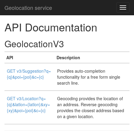
Geolocation service
API Documentation
GeolocationV3
API
Description
GET v3/Suggestion?q=
Provides auto-completion
{q}&poi={poi}&c={c}
functionality for a free form single
search line.
GET v3/Location?q=
Geocoding provides the location of
{q}&latlon={latlon}&xy=
an address. Reverse geocoding
{xy}&poi={poi}&c={c}
provides the closest address based
on a given location.