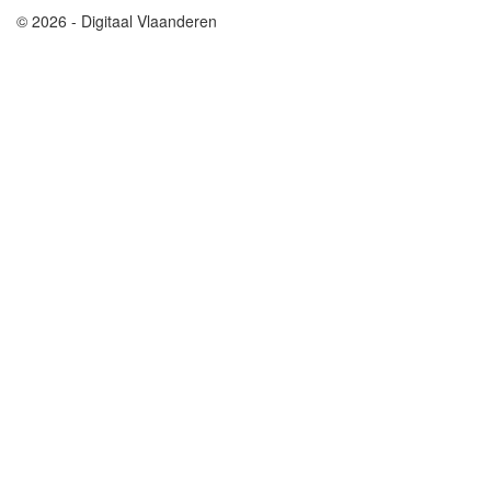
© 2026 - Digitaal Vlaanderen