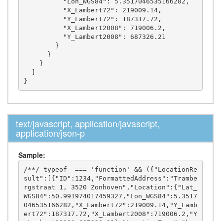
          "Lon_WGS84": 5.3517046535166282,

          "X_Lambert72": 219009.14,

          "Y_Lambert72": 187317.72,

          "X_Lambert2008": 719006.2,

          "Y_Lambert2008": 687326.21

        }

      }

    }

  ]

text/javascript, application/javascript,
application/json-p
Sample:
/**/ typeof  === 'function' && ({"LocationRe
sult":[{"ID":1234,"FormattedAddress":"Trambe
rgstraat 1, 3520 Zonhoven","Location":{"Lat_
WGS84":50.991974017459327,"Lon_WGS84":5.3517
046535166282,"X_Lambert72":219009.14,"Y_Lamb
ert72":187317.72,"X_Lambert2008":719006.2,"Y