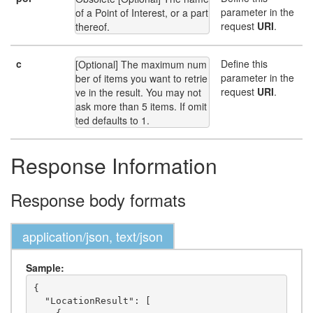
parameter in the
of a Point of Interest, or a part 
request
URI
.
thereof.
c
Define this
[Optional] The maximum num
parameter in the
ber of items you want to retrie
request
URI
.
ve in the result. You may not 
ask more than 5 items. If omit
ted defaults to 1.
Response Information
Response body formats
application/json, text/json
Sample:
{

  "LocationResult": [
