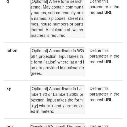
q
Define this
[Optional] A free form search 
parameter in the
string. May contain communit
request
URI
.
y names, sub-community are
a names, zip codes, street na
mes, house numbers or parts 
thereof. A minimum of two ch
aracters is required.
latlon
Define this
[Optional] A coordinate in WG
parameter in the
S84 projection. Input takes th
request
URI
.
e form [lat,lon] where lat and l
on are provided in decimal de
grees.
xy
Define this
[Optional] A coordinate in La
parameter in the
mbert-72 or Lambert-2008 pr
request
URI
.
ojection. Input takes the form 
[x,y] where x and y are provid
ed in meters.
poi
Define this
Obsolete [Optional] The name 