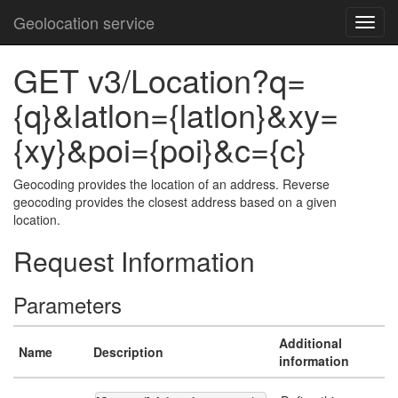
Geolocation service
GET v3/Location?q=
{q}&latlon={latlon}&xy=
{xy}&poi={poi}&c={c}
Geocoding provides the location of an address. Reverse
geocoding provides the closest address based on a given
location.
Request Information
Parameters
Additional
Name
Description
information