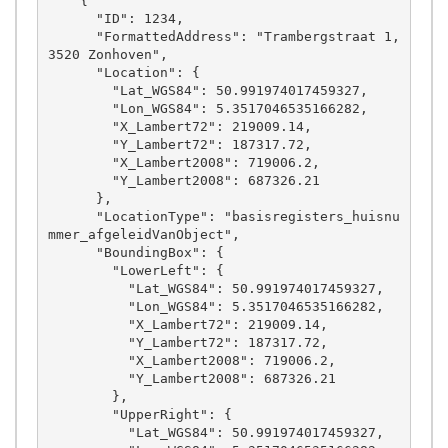
    {

      "ID": 1234,

      "FormattedAddress": "Trambergstraat 1, 
3520 Zonhoven",

      "Location": {

        "Lat_WGS84": 50.991974017459327,

        "Lon_WGS84": 5.3517046535166282,

        "X_Lambert72": 219009.14,

        "Y_Lambert72": 187317.72,

        "X_Lambert2008": 719006.2,

        "Y_Lambert2008": 687326.21

      },

      "LocationType": "basisregisters_huisnu
mmer_afgeleidVanObject",

      "BoundingBox": {

        "LowerLeft": {

          "Lat_WGS84": 50.991974017459327,

          "Lon_WGS84": 5.3517046535166282,

          "X_Lambert72": 219009.14,

          "Y_Lambert72": 187317.72,

          "X_Lambert2008": 719006.2,

          "Y_Lambert2008": 687326.21

        },

        "UpperRight": {

          "Lat_WGS84": 50.991974017459327,
