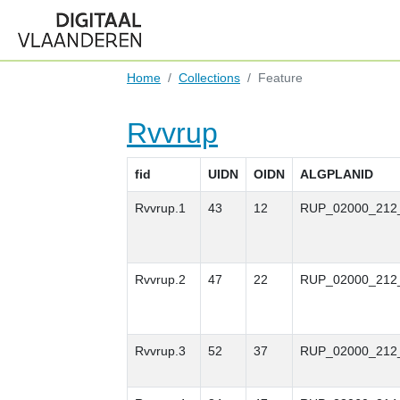
Home
Collections
Feature
Rvvrup
fid
UIDN
OIDN
ALGPLANID
Rvvrup.1
43
12
RUP_02000_212
Rvvrup.2
47
22
RUP_02000_212
Rvvrup.3
52
37
RUP_02000_212