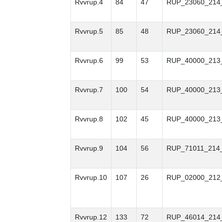
Rvvrup.4
84
47
RUP_23060_214
Rvvrup.5
85
48
RUP_23060_214
Rvvrup.6
99
53
RUP_40000_213
Rvvrup.7
100
54
RUP_40000_213
Rvvrup.8
102
45
RUP_40000_213
Rvvrup.9
104
56
RUP_71011_214
Rvvrup.10
107
26
RUP_02000_212
Rvvrup.12
133
72
RUP_46014_214