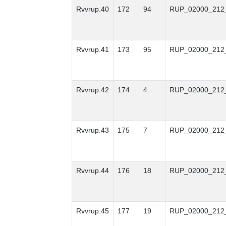
Rvvrup.40
172
94
RUP_02000_212
Rvvrup.41
173
95
RUP_02000_212
Rvvrup.42
174
4
RUP_02000_212
Rvvrup.43
175
7
RUP_02000_212
Rvvrup.44
176
18
RUP_02000_212
Rvvrup.45
177
19
RUP_02000_212