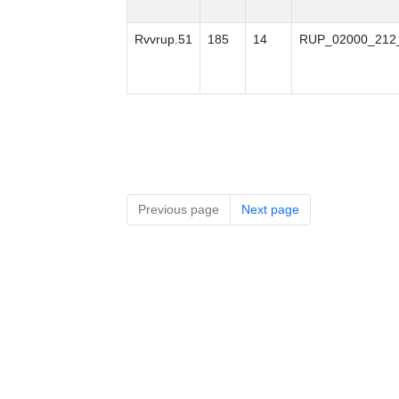
Rvvrup.51
185
14
RUP_02000_212
Previous page
Next page