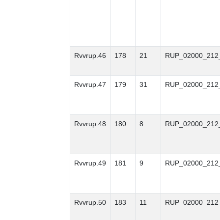
Rvvrup.46
178
21
RUP_02000_212
Rvvrup.47
179
31
RUP_02000_212
Rvvrup.48
180
8
RUP_02000_212
Rvvrup.49
181
9
RUP_02000_212
Rvvrup.50
183
11
RUP_02000_212