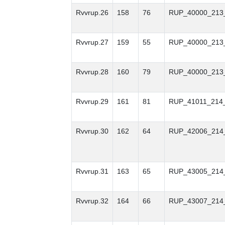
Rvvrup.26
158
76
RUP_40000_213
Rvvrup.27
159
55
RUP_40000_213
Rvvrup.28
160
79
RUP_40000_213
Rvvrup.29
161
81
RUP_41011_214
Rvvrup.30
162
64
RUP_42006_214
Rvvrup.31
163
65
RUP_43005_214
Rvvrup.32
164
66
RUP_43007_214