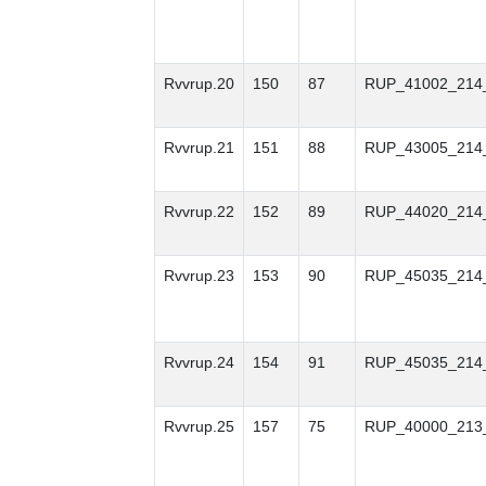
Rvvrup.20
150
87
RUP_41002_214
Rvvrup.21
151
88
RUP_43005_214
Rvvrup.22
152
89
RUP_44020_214
Rvvrup.23
153
90
RUP_45035_214
Rvvrup.24
154
91
RUP_45035_214
Rvvrup.25
157
75
RUP_40000_213