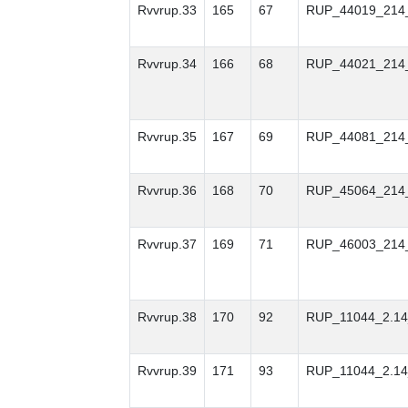
Rvvrup.33
165
67
RUP_44019_214
Rvvrup.34
166
68
RUP_44021_214
Rvvrup.35
167
69
RUP_44081_214
Rvvrup.36
168
70
RUP_45064_214
Rvvrup.37
169
71
RUP_46003_214
Rvvrup.38
170
92
RUP_11044_2.14
Rvvrup.39
171
93
RUP_11044_2.14