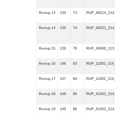
Rvvrup.13
134
73
RUP_46014_214
Rvvrup.14
135
74
RUP_46021_214
Rvvrup.15
139
78
RUP_40000_213
Rvvrup.16
146
83
RUP_11002_214
Rvvrup.17
147
84
RUP_11002_214
Rvvrup.18
148
85
RUP_41002_214
Rvvrup.19
149
86
RUP_41002_214