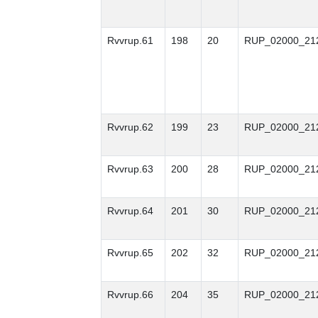
Rvvrup.61
198
20
RUP_02000_21
Rvvrup.62
199
23
RUP_02000_21
Rvvrup.63
200
28
RUP_02000_21
Rvvrup.64
201
30
RUP_02000_21
Rvvrup.65
202
32
RUP_02000_21
Rvvrup.66
204
35
RUP_02000_21