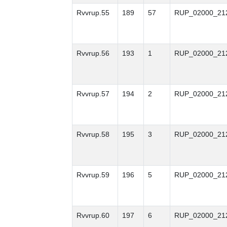
Rvvrup.55
189
57
RUP_02000_21
Rvvrup.56
193
1
RUP_02000_21
Rvvrup.57
194
2
RUP_02000_21
Rvvrup.58
195
3
RUP_02000_21
Rvvrup.59
196
5
RUP_02000_21
Rvvrup.60
197
6
RUP_02000_21