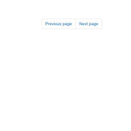
Previous page
Next page