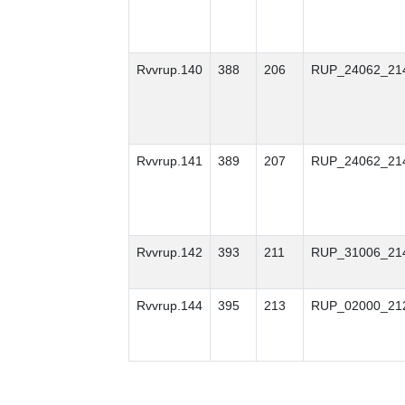
Rvvrup.140
388
206
RUP_24062_21
Rvvrup.141
389
207
RUP_24062_21
Rvvrup.142
393
211
RUP_31006_21
Rvvrup.144
395
213
RUP_02000_21