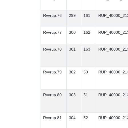
Rvvrup.76
299
161
RUP_40000_21
Rvvrup.77
300
162
RUP_40000_21
Rvvrup.78
301
163
RUP_40000_21
Rvvrup.79
302
50
RUP_40000_21
Rvvrup.80
303
51
RUP_40000_21
Rvvrup.81
304
52
RUP_40000_21