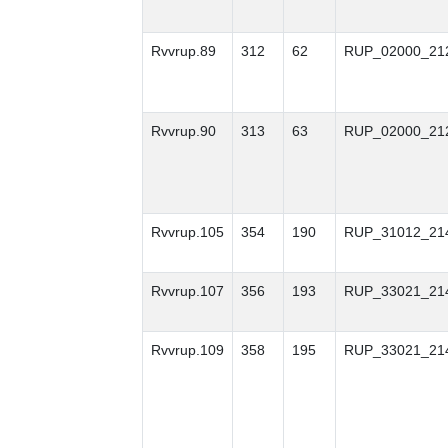
Rvvrup.89
312
62
RUP_02000_21
Rvvrup.90
313
63
RUP_02000_21
Rvvrup.105
354
190
RUP_31012_21
Rvvrup.107
356
193
RUP_33021_21
Rvvrup.109
358
195
RUP_33021_21