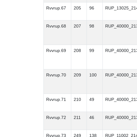
Rvvrup.67
205
96
RUP_13025_21
Rvvrup.68
207
98
RUP_40000_21
Rvvrup.69
208
99
RUP_40000_21
Rvvrup.70
209
100
RUP_40000_21
Rvvrup.71
210
49
RUP_40000_21
Rvvrup.72
211
46
RUP_40000_21
Rvvrup.73
249
138
RUP_11002_21