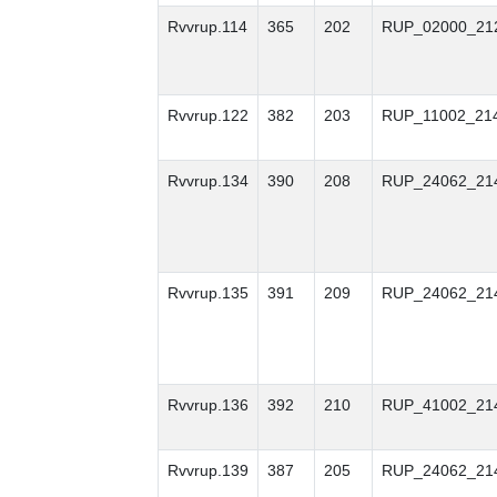
Rvvrup.114
365
202
RUP_02000_21
Rvvrup.122
382
203
RUP_11002_21
Rvvrup.134
390
208
RUP_24062_21
Rvvrup.135
391
209
RUP_24062_21
Rvvrup.136
392
210
RUP_41002_21
Rvvrup.139
387
205
RUP_24062_21