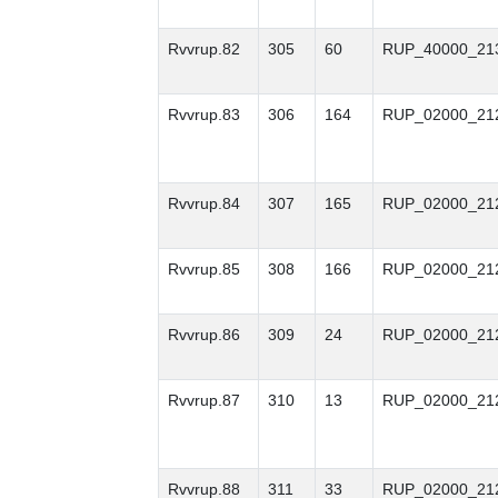
Rvvrup.82
305
60
RUP_40000_21
Rvvrup.83
306
164
RUP_02000_21
Rvvrup.84
307
165
RUP_02000_21
Rvvrup.85
308
166
RUP_02000_21
Rvvrup.86
309
24
RUP_02000_21
Rvvrup.87
310
13
RUP_02000_21
Rvvrup.88
311
33
RUP_02000_21