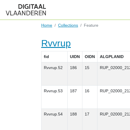
Home
Collections
Feature
Rvvrup
fid
UIDN
OIDN
ALGPLANID
Rvvrup.52
186
15
RUP_02000_21
Rvvrup.53
187
16
RUP_02000_21
Rvvrup.54
188
17
RUP_02000_21