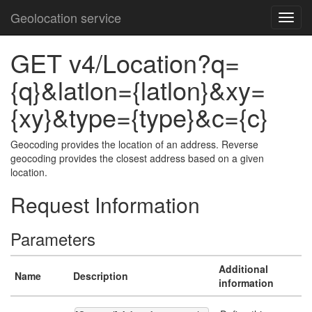
Geolocation service
GET v4/Location?q=
{q}&latlon={latlon}&xy=
{xy}&type={type}&c={c}
Geocoding provides the location of an address. Reverse
geocoding provides the closest address based on a given
location.
Request Information
Parameters
Additional
Name
Description
information