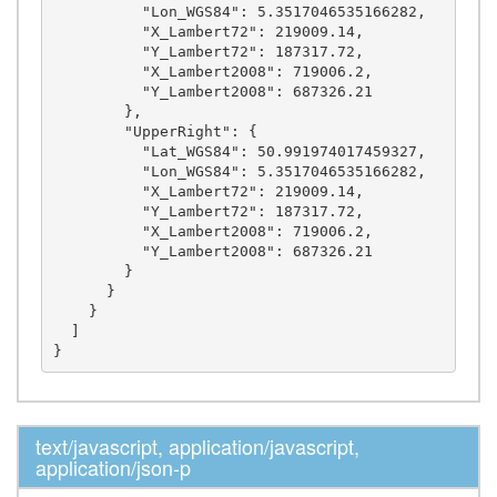
          "Lon_WGS84": 5.3517046535166282,

          "X_Lambert72": 219009.14,

          "Y_Lambert72": 187317.72,

          "X_Lambert2008": 719006.2,

          "Y_Lambert2008": 687326.21

        },

        "UpperRight": {

          "Lat_WGS84": 50.991974017459327,

          "Lon_WGS84": 5.3517046535166282,

          "X_Lambert72": 219009.14,

          "Y_Lambert72": 187317.72,

          "X_Lambert2008": 719006.2,

          "Y_Lambert2008": 687326.21

        }

      }

    }

  ]

text/javascript, application/javascript,
application/json-p