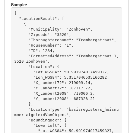
Sample:
{

  "LocationResult": [

    {

      "Municipality": "Zonhoven",

      "Zipcode": "3520",

      "Thoroughfarename": "Trambergstraat",

      "Housenumber": "1",

      "ID": 1234,

      "FormattedAddress": "Trambergstraat 1, 
3520 Zonhoven",

      "Location": {

        "Lat_WGS84": 50.991974017459327,

        "Lon_WGS84": 5.3517046535166282,

        "X_Lambert72": 219009.14,

        "Y_Lambert72": 187317.72,

        "X_Lambert2008": 719006.2,

        "Y_Lambert2008": 687326.21

      },

      "LocationType": "basisregisters_huisnu
mmer_afgeleidVanObject",

      "BoundingBox": {

        "LowerLeft": {

          "Lat_WGS84": 50.991974017459327,
