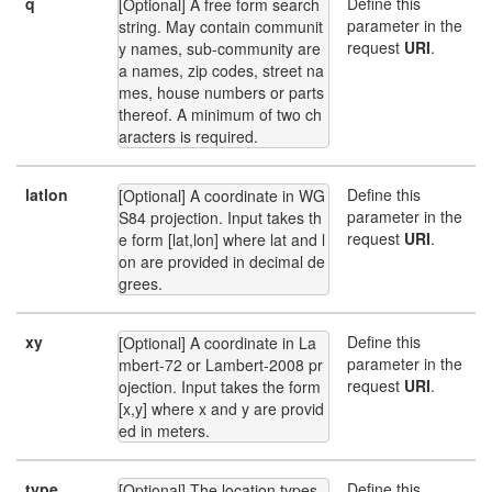
q
Define this
[Optional] A free form search 
parameter in the
string. May contain communit
request
URI
.
y names, sub-community are
a names, zip codes, street na
mes, house numbers or parts 
thereof. A minimum of two ch
aracters is required.
latlon
Define this
[Optional] A coordinate in WG
parameter in the
S84 projection. Input takes th
request
URI
.
e form [lat,lon] where lat and l
on are provided in decimal de
grees.
xy
Define this
[Optional] A coordinate in La
parameter in the
mbert-72 or Lambert-2008 pr
request
URI
.
ojection. Input takes the form 
[x,y] where x and y are provid
ed in meters.
type
Define this
[Optional] The location types 