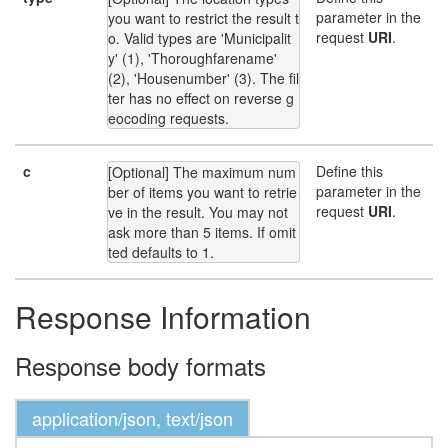
parameter in the
you want to restrict the result t
request
URI
.
o. Valid types are 'Municipalit
y' (1), 'Thoroughfarename' 
(2), 'Housenumber' (3). The fil
ter has no effect on reverse g
eocoding requests.
c
Define this
[Optional] The maximum num
parameter in the
ber of items you want to retrie
request
URI
.
ve in the result. You may not 
ask more than 5 items. If omit
ted defaults to 1.
Response Information
Response body formats
application/json, text/json