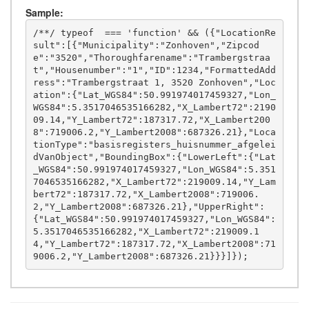
Sample:
/**/ typeof  === 'function' && ({"LocationRe
sult":[{"Municipality":"Zonhoven","Zipcod
e":"3520","Thoroughfarename":"Trambergstraa
t","Housenumber":"1","ID":1234,"FormattedAdd
ress":"Trambergstraat 1, 3520 Zonhoven","Loc
ation":{"Lat_WGS84":50.991974017459327,"Lon_
WGS84":5.3517046535166282,"X_Lambert72":2190
09.14,"Y_Lambert72":187317.72,"X_Lambert200
8":719006.2,"Y_Lambert2008":687326.21},"Loca
tionType":"basisregisters_huisnummer_afgelei
dVanObject","BoundingBox":{"LowerLeft":{"Lat
_WGS84":50.991974017459327,"Lon_WGS84":5.351
7046535166282,"X_Lambert72":219009.14,"Y_Lam
bert72":187317.72,"X_Lambert2008":719006.
2,"Y_Lambert2008":687326.21},"UpperRight":
{"Lat_WGS84":50.991974017459327,"Lon_WGS84":
5.3517046535166282,"X_Lambert72":219009.1
4,"Y_Lambert72":187317.72,"X_Lambert2008":71