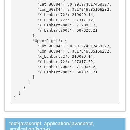
          "Lat_WGS84": 50.991974017459327,

          "Lon_WGS84": 5.3517046535166282,

          "X_Lambert72": 219009.14,

          "Y_Lambert72": 187317.72,

          "X_Lambert2008": 719006.2,

          "Y_Lambert2008": 687326.21

        },

        "UpperRight": {

          "Lat_WGS84": 50.991974017459327,

          "Lon_WGS84": 5.3517046535166282,

          "X_Lambert72": 219009.14,

          "Y_Lambert72": 187317.72,

          "X_Lambert2008": 719006.2,

          "Y_Lambert2008": 687326.21

        }

      }

    }

  ]

text/javascript, application/javascript,
application/json-p