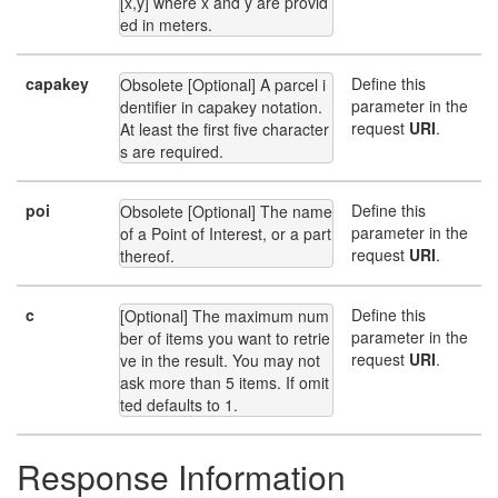
[x,y] where x and y are provid
ed in meters.
capakey
Define this
Obsolete [Optional] A parcel i
parameter in the
dentifier in capakey notation. 
request
URI
.
At least the first five character
s are required.
poi
Define this
Obsolete [Optional] The name 
parameter in the
of a Point of Interest, or a part 
request
URI
.
thereof.
c
Define this
[Optional] The maximum num
parameter in the
ber of items you want to retrie
request
URI
.
ve in the result. You may not 
ask more than 5 items. If omit
ted defaults to 1.
Response Information