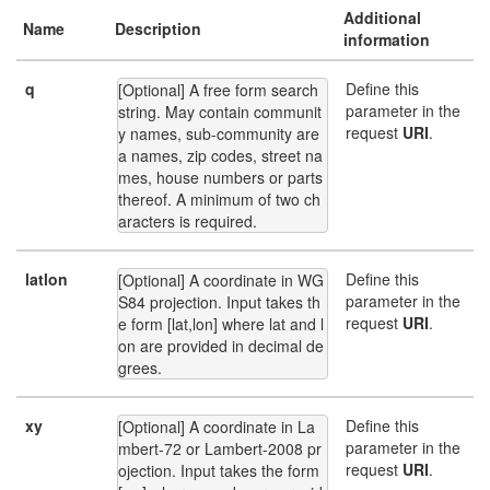
Additional
Name
Description
information
q
Define this
[Optional] A free form search 
parameter in the
string. May contain communit
request
URI
.
y names, sub-community are
a names, zip codes, street na
mes, house numbers or parts 
thereof. A minimum of two ch
aracters is required.
latlon
Define this
[Optional] A coordinate in WG
parameter in the
S84 projection. Input takes th
request
URI
.
e form [lat,lon] where lat and l
on are provided in decimal de
grees.
xy
Define this
[Optional] A coordinate in La
parameter in the
mbert-72 or Lambert-2008 pr
request
URI
.
ojection. Input takes the form 