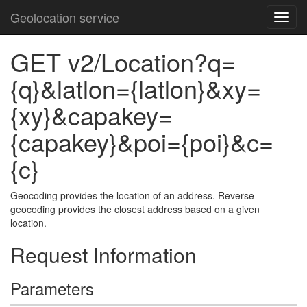
Geolocation service
GET v2/Location?q=
{q}&latlon={latlon}&xy=
{xy}&capakey=
{capakey}&poi={poi}&c=
{c}
Geocoding provides the location of an address. Reverse
geocoding provides the closest address based on a given
location.
Request Information
Parameters