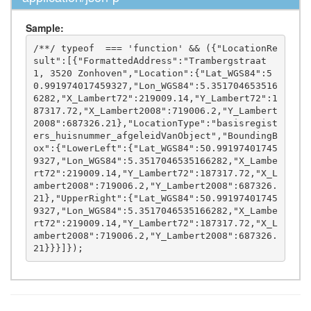
Sample:
/**/ typeof  === 'function' && ({"LocationRe
sult":[{"FormattedAddress":"Trambergstraat 
1, 3520 Zonhoven","Location":{"Lat_WGS84":5
0.991974017459327,"Lon_WGS84":5.351704653516
6282,"X_Lambert72":219009.14,"Y_Lambert72":1
87317.72,"X_Lambert2008":719006.2,"Y_Lambert
2008":687326.21},"LocationType":"basisregist
ers_huisnummer_afgeleidVanObject","BoundingB
ox":{"LowerLeft":{"Lat_WGS84":50.99197401745
9327,"Lon_WGS84":5.3517046535166282,"X_Lambe
rt72":219009.14,"Y_Lambert72":187317.72,"X_L
ambert2008":719006.2,"Y_Lambert2008":687326.
21},"UpperRight":{"Lat_WGS84":50.99197401745
9327,"Lon_WGS84":5.3517046535166282,"X_Lambe
rt72":219009.14,"Y_Lambert72":187317.72,"X_L
ambert2008":719006.2,"Y_Lambert2008":687326.