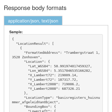
Response body formats
application/json, text/json
Sample:
{

  "LocationResult": [

    {

      "FormattedAddress": "Trambergstraat 1, 
3520 Zonhoven",

      "Location": {

        "Lat_WGS84": 50.991974017459327,

        "Lon_WGS84": 5.3517046535166282,

        "X_Lambert72": 219009.14,

        "Y_Lambert72": 187317.72,

        "X_Lambert2008": 719006.2,

        "Y_Lambert2008": 687326.21

      },

      "LocationType": "basisregisters_huisnu
mmer_afgeleidVanObject",

      "BoundingBox": {

        "LowerLeft": {
