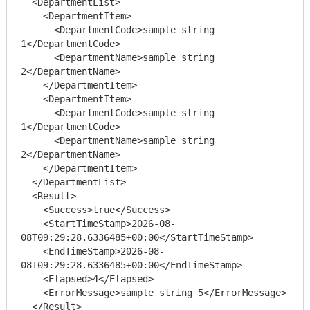
  <DepartmentList>

    <DepartmentItem>

      <DepartmentCode>sample string 
1</DepartmentCode>

      <DepartmentName>sample string 
2</DepartmentName>

    </DepartmentItem>

    <DepartmentItem>

      <DepartmentCode>sample string 
1</DepartmentCode>

      <DepartmentName>sample string 
2</DepartmentName>

    </DepartmentItem>

  </DepartmentList>

  <Result>

    <Success>true</Success>

    <StartTimeStamp>2026-08-
08T09:29:28.6336485+00:00</StartTimeStamp>

    <EndTimeStamp>2026-08-
08T09:29:28.6336485+00:00</EndTimeStamp>

    <Elapsed>4</Elapsed>

    <ErrorMessage>sample string 5</ErrorMessage>

  </Result>
