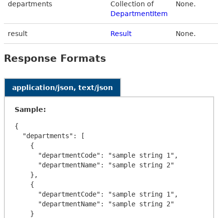
departments
Collection of
None.
DepartmentItem
result
Result
None.
Response Formats
application/json, text/json
Sample:
{

  "departments": [

    {

      "departmentCode": "sample string 1",

      "departmentName": "sample string 2"

    },

    {

      "departmentCode": "sample string 1",

      "departmentName": "sample string 2"

    }
