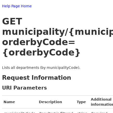
Help Page Home
GET
municipality/{munici
orderbyCode=
{orderbyCode}
Lists all departments (by municipalityCode).
Request Information
URI Parameters
Additional
Name
Description
Type
informatio