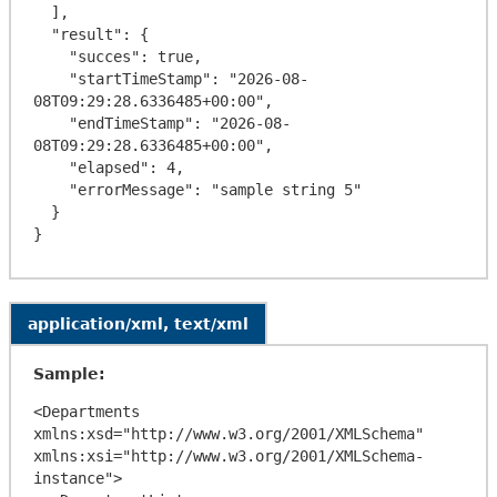
  ],

  "result": {

    "succes": true,

    "startTimeStamp": "2026-08-
08T09:29:28.6336485+00:00",

    "endTimeStamp": "2026-08-
08T09:29:28.6336485+00:00",

    "elapsed": 4,

    "errorMessage": "sample string 5"

  }

application/xml, text/xml
Sample:
<Departments 
xmlns:xsd="http://www.w3.org/2001/XMLSchema" 
xmlns:xsi="http://www.w3.org/2001/XMLSchema-
instance">
