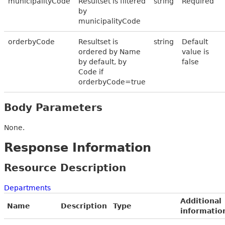
municipalityCode
Resultset is filtered
string
Required
by
municipalityCode
orderbyCode
Resultset is
string
Default
ordered by Name
value is
by default, by
false
Code if
orderbyCode=true
Body Parameters
None.
Response Information
Resource Description
Departments
Additional
Name
Description
Type
informatio