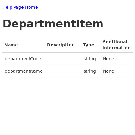
Help Page Home
DepartmentItem
Additional
Name
Description
Type
information
departmentCode
string
None.
departmentName
string
None.