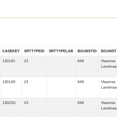
CASEKEY
SRTTYPEID
SRTTYPELAB
BGUNSTID
BGUNST
13014C
23
848
Vlaamse
Landmaat
13014D
23
848
Vlaamse
Landmaat
13023G
23
848
Vlaamse
Landmaat