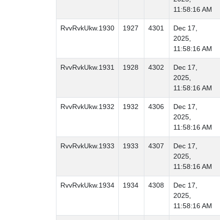
11:58:16 AM
RvvRvkUkw.1930
1927
4301
Dec 17,
2025,
11:58:16 AM
RvvRvkUkw.1931
1928
4302
Dec 17,
2025,
11:58:16 AM
RvvRvkUkw.1932
1932
4306
Dec 17,
2025,
11:58:16 AM
RvvRvkUkw.1933
1933
4307
Dec 17,
2025,
11:58:16 AM
RvvRvkUkw.1934
1934
4308
Dec 17,
2025,
11:58:16 AM