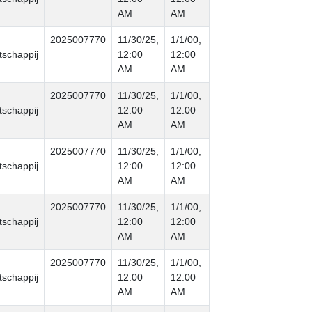
AM
AM
2025007770
11/30/25,
1/1/00,
schappij
12:00
12:00
AM
AM
2025007770
11/30/25,
1/1/00,
schappij
12:00
12:00
AM
AM
2025007770
11/30/25,
1/1/00,
schappij
12:00
12:00
AM
AM
2025007770
11/30/25,
1/1/00,
schappij
12:00
12:00
AM
AM
2025007770
11/30/25,
1/1/00,
schappij
12:00
12:00
AM
AM