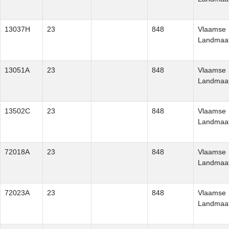
13037H
23
848
Vlaamse
Landmaat
13051A
23
848
Vlaamse
Landmaat
13502C
23
848
Vlaamse
Landmaat
72018A
23
848
Vlaamse
Landmaat
72023A
23
848
Vlaamse
Landmaat