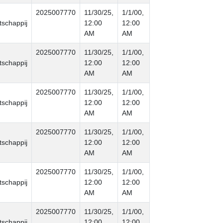
2025007770
11/30/25,
1/1/00,
schappij
12:00
12:00
AM
AM
2025007770
11/30/25,
1/1/00,
schappij
12:00
12:00
AM
AM
2025007770
11/30/25,
1/1/00,
schappij
12:00
12:00
AM
AM
2025007770
11/30/25,
1/1/00,
schappij
12:00
12:00
AM
AM
2025007770
11/30/25,
1/1/00,
schappij
12:00
12:00
AM
AM
2025007770
11/30/25,
1/1/00,
schappij
12:00
12:00