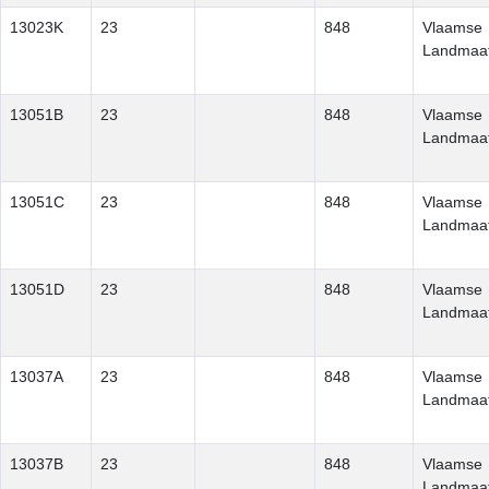
13023K
23
848
Vlaamse
Landmaat
13051B
23
848
Vlaamse
Landmaat
13051C
23
848
Vlaamse
Landmaat
13051D
23
848
Vlaamse
Landmaat
13037A
23
848
Vlaamse
Landmaat
13037B
23
848
Vlaamse
Landmaat