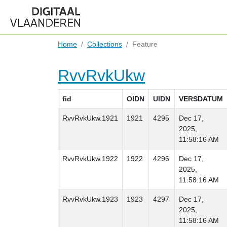
Home
Collections
Feature
RvvRvkUkw
fid
OIDN
UIDN
VERSDATUM
RvvRvkUkw.1921
1921
4295
Dec 17,
2025,
11:58:16 AM
RvvRvkUkw.1922
1922
4296
Dec 17,
2025,
11:58:16 AM
RvvRvkUkw.1923
1923
4297
Dec 17,
2025,
11:58:16 AM