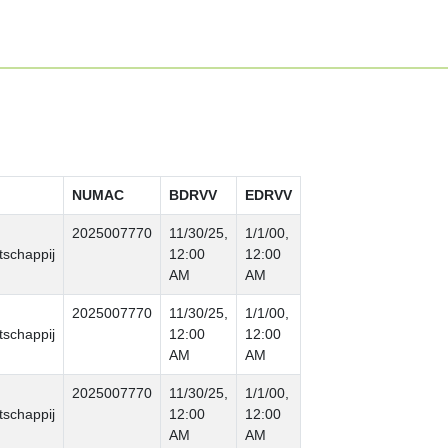
NUMAC
BDRVV
EDRVV
2025007770
11/30/25,
1/1/00,
schappij
12:00
12:00
AM
AM
2025007770
11/30/25,
1/1/00,
schappij
12:00
12:00
AM
AM
2025007770
11/30/25,
1/1/00,
schappij
12:00
12:00
AM
AM