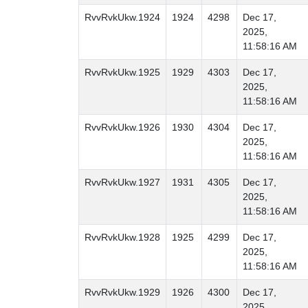
RvvRvkUkw.1924
1924
4298
Dec 17,
2025,
11:58:16 AM
RvvRvkUkw.1925
1929
4303
Dec 17,
2025,
11:58:16 AM
RvvRvkUkw.1926
1930
4304
Dec 17,
2025,
11:58:16 AM
RvvRvkUkw.1927
1931
4305
Dec 17,
2025,
11:58:16 AM
RvvRvkUkw.1928
1925
4299
Dec 17,
2025,
11:58:16 AM
RvvRvkUkw.1929
1926
4300
Dec 17,
2025,