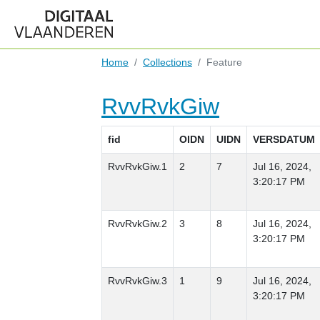
Home
Collections
Feature
RvvRvkGiw
fid
OIDN
UIDN
VERSDATUM
RvvRvkGiw.1
2
7
Jul 16, 2024,
3:20:17 PM
RvvRvkGiw.2
3
8
Jul 16, 2024,
3:20:17 PM
RvvRvkGiw.3
1
9
Jul 16, 2024,
3:20:17 PM