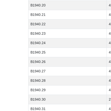
B1940.20
4
B1940.21
4
B1940.22
4
B1940.23
4
B1940.24
4
B1940.25
4
B1940.26
4
B1940.27
4
B1940.28
4
B1940.29
4
B1940.30
2
B1940.31
4