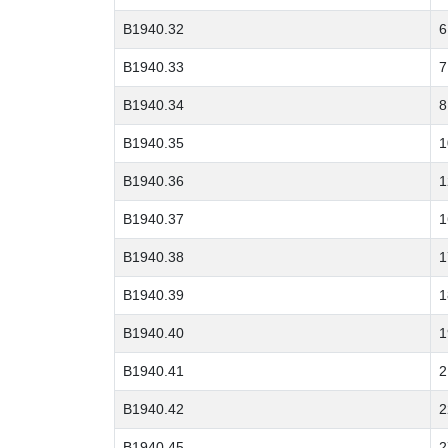
B1940.32
6
B1940.33
7
B1940.34
8
B1940.35
1
B1940.36
1
B1940.37
1
B1940.38
1
B1940.39
1
B1940.40
1
B1940.41
2
B1940.42
2
B1940.45
2