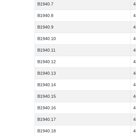
B1940.7
4
B1940.8
4
B1940.9
4
B1940.10
4
B1940.11
4
B1940.12
4
B1940.13
4
B1940.14
4
B1940.15
4
B1940.16
4
B1940.17
4
B1940.18
4