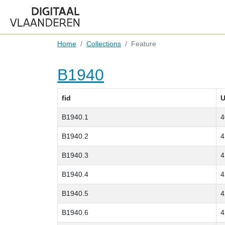
Home
Collections
Feature
B1940
fid
U
B1940.1
4
B1940.2
4
B1940.3
4
B1940.4
4
B1940.5
4
B1940.6
4