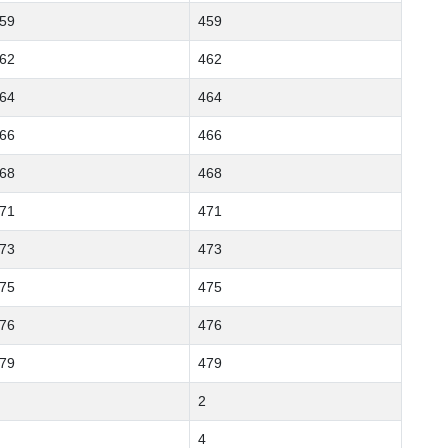
59
459
62
462
64
464
66
466
68
468
71
471
73
473
75
475
76
476
79
479
2
4