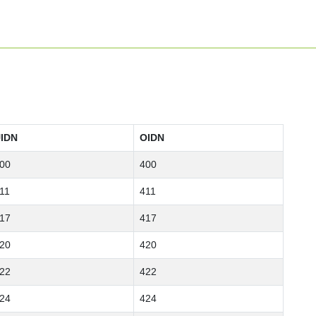
IDN
OIDN
00
400
11
411
17
417
20
420
22
422
24
424