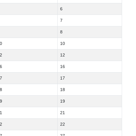
6
7
8
0
10
2
12
6
16
7
17
8
18
9
19
1
21
2
22
7
27