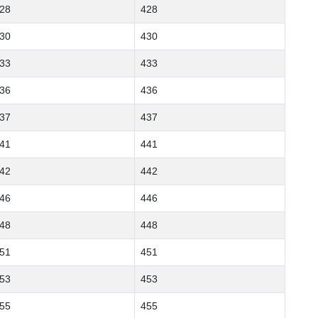
28
428
30
430
33
433
36
436
37
437
41
441
42
442
46
446
48
448
51
451
53
453
55
455