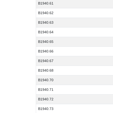
B1940.61
B1940.62
B1940.63
B1940.64
B1940.65
B1940.66
B1940.67
B1940.68
B1940.70
B1940.71
B1940.72
B1940.73