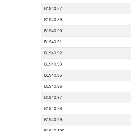
B1940.87
B1940.89
B1940.90
B1940.91
B1940.92
B1940.93
B1940.95
B1940.96
B1940.97
B1940.98
B1940.99
B1940.100