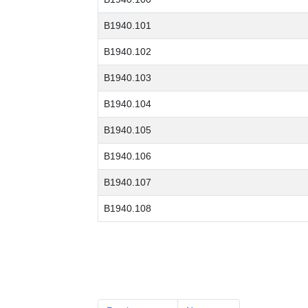
B1940.101
B1940.102
B1940.103
B1940.104
B1940.105
B1940.106
B1940.107
B1940.108