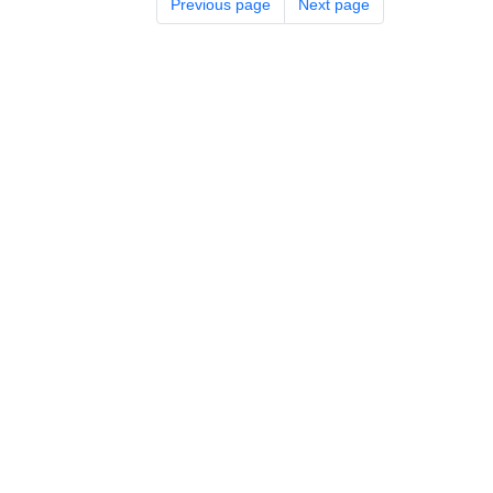
Previous page
Next page