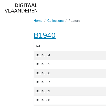
Home
Collections
Feature
B1940
fid
B1940.54
B1940.55
B1940.56
B1940.57
B1940.59
B1940.60