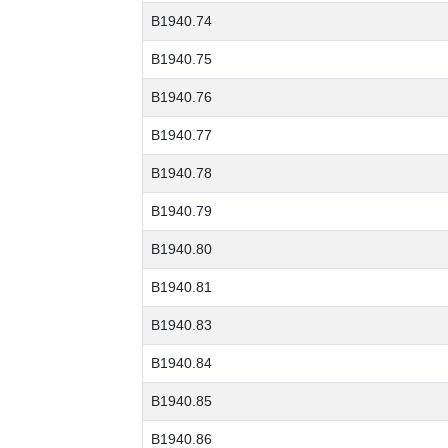
B1940.74
B1940.75
B1940.76
B1940.77
B1940.78
B1940.79
B1940.80
B1940.81
B1940.83
B1940.84
B1940.85
B1940.86