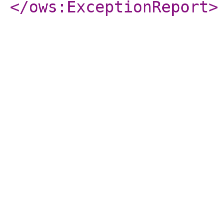
</ows:ExceptionReport
>