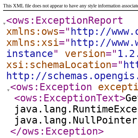
This XML file does not appear to have any style information associat
<ows:ExceptionReport
xmlns:ows
="
http://www.
xmlns:xsi
="
http://www.
instance
"
version
="
1.2
xsi:schemaLocation
="
ht
http://schemas.opengis
<ows:Exception
except
<ows:ExceptionText
>
Ge
java.lang.RuntimeExce
java.lang.NullPointer
</ows:Exception
>