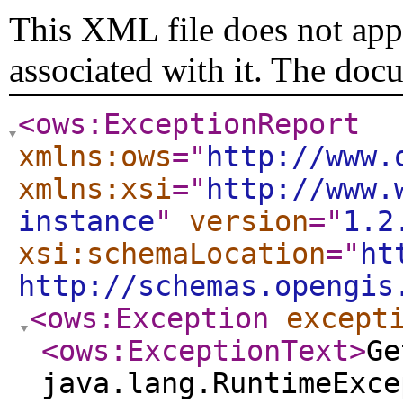
This XML file does not appe
associated with it. The doc
<ows:ExceptionReport
xmlns:ows
="
http://www.
xmlns:xsi
="
http://www.
instance
"
version
="
1.2
xsi:schemaLocation
="
ht
http://schemas.opengis
<ows:Exception
except
<ows:ExceptionText
>
Ge
java.lang.RuntimeExce