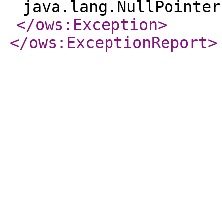
java.lang.NullPointer
</ows:Exception
>
</ows:ExceptionReport
>