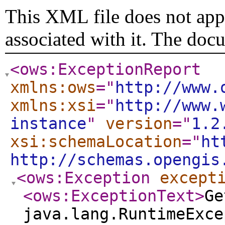
This XML file does not appe
associated with it. The doc
<ows:ExceptionReport
xmlns:ows
="
http://www.
xmlns:xsi
="
http://www.
instance
"
version
="
1.2
xsi:schemaLocation
="
ht
http://schemas.opengis
<ows:Exception
except
<ows:ExceptionText
>
Ge
java.lang.RuntimeExce