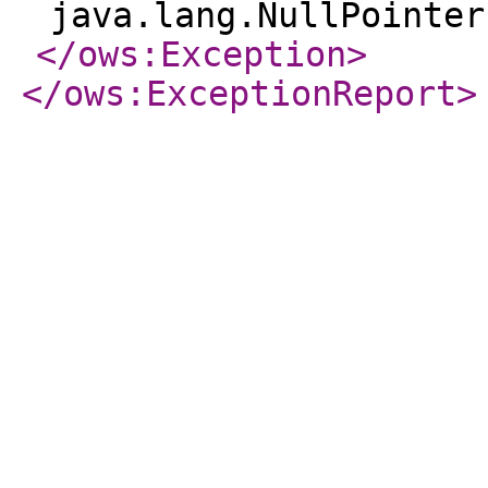
java.lang.NullPointer
</ows:Exception
>
</ows:ExceptionReport
>