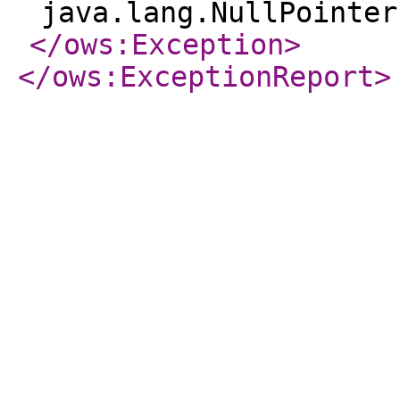
java.lang.NullPointer
</ows:Exception
>
</ows:ExceptionReport
>