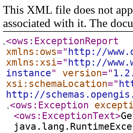
This XML file does not appe
associated with it. The doc
<ows:ExceptionReport
xmlns:ows
="
http://www.
xmlns:xsi
="
http://www.
instance
"
version
="
1.2
xsi:schemaLocation
="
ht
http://schemas.opengis
<ows:Exception
except
<ows:ExceptionText
>
Ge
java.lang.RuntimeExce