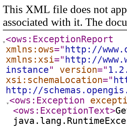
This XML file does not appe
associated with it. The doc
<ows:ExceptionReport
xmlns:ows
="
http://www.
xmlns:xsi
="
http://www.
instance
"
version
="
1.2
xsi:schemaLocation
="
ht
http://schemas.opengis
<ows:Exception
except
<ows:ExceptionText
>
Ge
java.lang.RuntimeExce