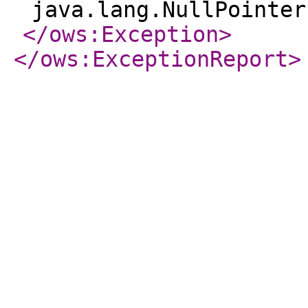
java.lang.NullPointer
</ows:Exception
>
</ows:ExceptionReport
>