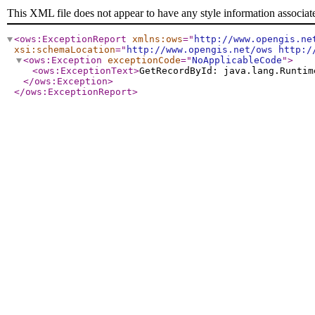
This XML file does not appear to have any style information associat
<ows:ExceptionReport
xmlns:ows
="
http://www.opengis.ne
xsi:schemaLocation
="
http://www.opengis.net/ows http:/
<ows:Exception
exceptionCode
="
NoApplicableCode
"
>
<ows:ExceptionText
>
GetRecordById: java.lang.Runtim
</ows:Exception
>
</ows:ExceptionReport
>