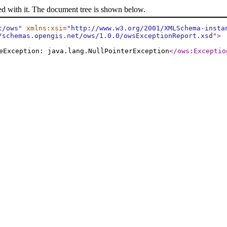
ed with it. The document tree is shown below.
t/ows
"
xmlns:xsi
="
http://www.w3.org/2001/XMLSchema-insta
/schemas.opengis.net/ows/1.0.0/owsExceptionReport.xsd
"
>
eException: java.lang.NullPointerException
</ows:Exceptio