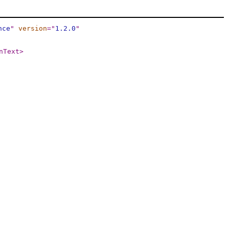
nce
"
version
="
1.2.0
"
nText
>