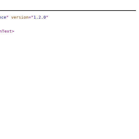
nce
"
version
="
1.2.0
"
nText
>