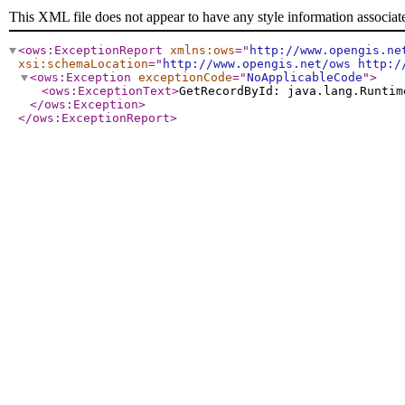
This XML file does not appear to have any style information associat
<ows:ExceptionReport
xmlns:ows
="
http://www.opengis.ne
xsi:schemaLocation
="
http://www.opengis.net/ows http:/
<ows:Exception
exceptionCode
="
NoApplicableCode
"
>
<ows:ExceptionText
>
GetRecordById: java.lang.Runtim
</ows:Exception
>
</ows:ExceptionReport
>