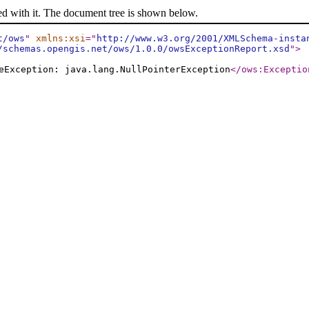
ed with it. The document tree is shown below.
t/ows
"
xmlns:xsi
="
http://www.w3.org/2001/XMLSchema-insta
/schemas.opengis.net/ows/1.0.0/owsExceptionReport.xsd
"
>
eException: java.lang.NullPointerException
</ows:Exceptio