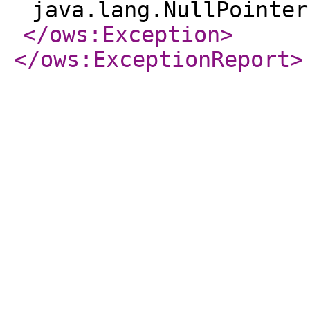
java.lang.NullPointer
</ows:Exception
>
</ows:ExceptionReport
>