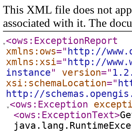
This XML file does not appe
associated with it. The doc
<ows:ExceptionReport
xmlns:ows
="
http://www.
xmlns:xsi
="
http://www.
instance
"
version
="
1.2
xsi:schemaLocation
="
ht
http://schemas.opengis
<ows:Exception
except
<ows:ExceptionText
>
Ge
java.lang.RuntimeExce