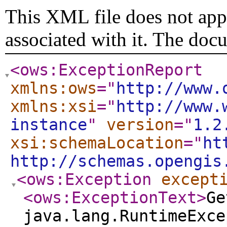
This XML file does not appe
associated with it. The doc
<ows:ExceptionReport
xmlns:ows
="
http://www.
xmlns:xsi
="
http://www.
instance
"
version
="
1.2
xsi:schemaLocation
="
ht
http://schemas.opengis
<ows:Exception
except
<ows:ExceptionText
>
Ge
java.lang.RuntimeExce