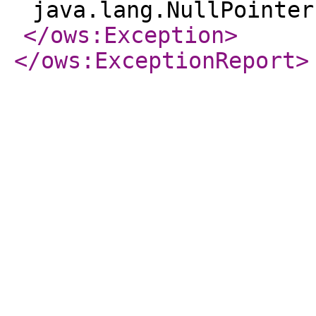
java.lang.NullPointer
</ows:Exception
>
</ows:ExceptionReport
>