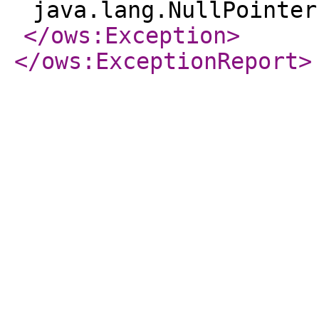
java.lang.NullPointer
</ows:Exception
>
</ows:ExceptionReport
>