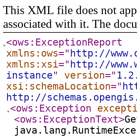
This XML file does not appe
associated with it. The doc
<ows:ExceptionReport
xmlns:ows
="
http://www.
xmlns:xsi
="
http://www.
instance
"
version
="
1.2
xsi:schemaLocation
="
ht
http://schemas.opengis
<ows:Exception
except
<ows:ExceptionText
>
Ge
java.lang.RuntimeExce