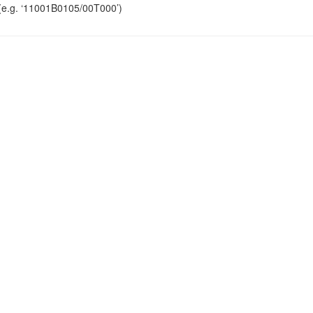
r (e.g. ‘11001B0105/00T000’)