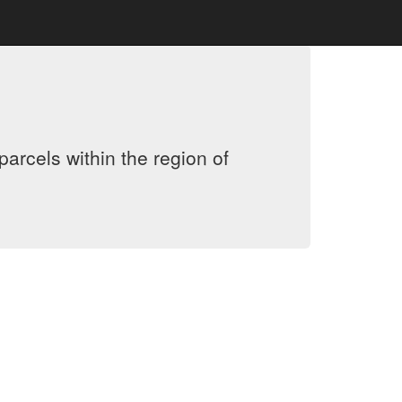
arcels within the region of