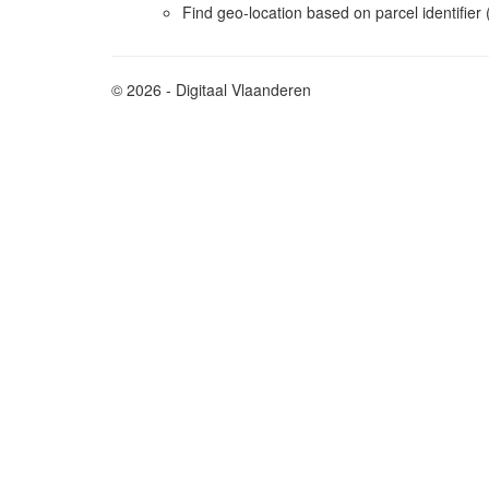
Find geo-location based on parcel identifie
© 2026 - Digitaal Vlaanderen