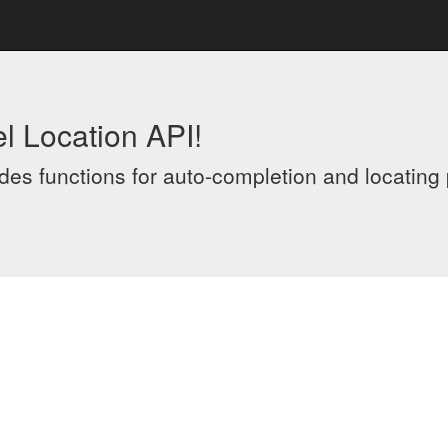
l Location API!
es functions for auto-completion and locating p