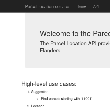
Parcel location service
Home
API
Welcome to the Parce
The Parcel Location API provid
Flanders.
High-level use cases:
Suggestion
Find parcels starting with ‘11001’
Location