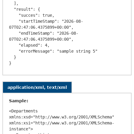
  ],

  "result": {

    "succes": true,

    "startTimeStamp": "2026-08-
07T02:47:06.4375899+00:00",

    "endTimeStamp": "2026-08-
07T02:47:06.4375899+00:00",

    "elapsed": 4,

    "errorMessage": "sample string 5"

  }

application/xml, text/xml
Sample:
<Departments 
xmlns:xsd="http://www.w3.org/2001/XMLSchema" 
xmlns:xsi="http://www.w3.org/2001/XMLSchema-
instance">
