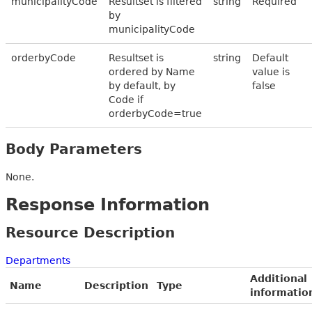
municipalityCode
Resultset is filtered
string
Required
by
municipalityCode
orderbyCode
Resultset is
string
Default
ordered by Name
value is
by default, by
false
Code if
orderbyCode=true
Body Parameters
None.
Response Information
Resource Description
Departments
Additional
Name
Description
Type
informatio