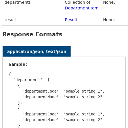
departments
Collection of
None.
DepartmentItem
result
Result
None.
Response Formats
application/json, text/json
Sample:
{

  "departments": [

    {

      "departmentCode": "sample string 1",

      "departmentName": "sample string 2"

    },

    {

      "departmentCode": "sample string 1",

      "departmentName": "sample string 2"

    }
