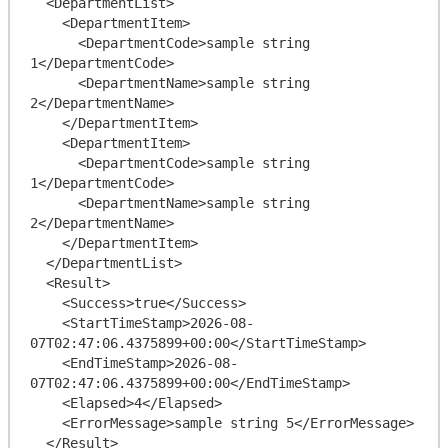
  <DepartmentList>

    <DepartmentItem>

      <DepartmentCode>sample string 
1</DepartmentCode>

      <DepartmentName>sample string 
2</DepartmentName>

    </DepartmentItem>

    <DepartmentItem>

      <DepartmentCode>sample string 
1</DepartmentCode>

      <DepartmentName>sample string 
2</DepartmentName>

    </DepartmentItem>

  </DepartmentList>

  <Result>

    <Success>true</Success>

    <StartTimeStamp>2026-08-
07T02:47:06.4375899+00:00</StartTimeStamp>

    <EndTimeStamp>2026-08-
07T02:47:06.4375899+00:00</EndTimeStamp>

    <Elapsed>4</Elapsed>

    <ErrorMessage>sample string 5</ErrorMessage>

  </Result>
