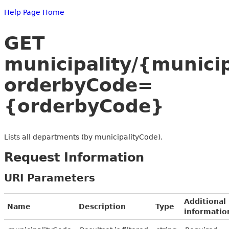
Help Page Home
GET
municipality/{munici
orderbyCode=
{orderbyCode}
Lists all departments (by municipalityCode).
Request Information
URI Parameters
Additional
Name
Description
Type
informatio