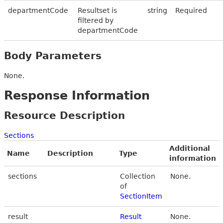
departmentCode
Resultset is
string
Required
filtered by
departmentCode
Body Parameters
None.
Response Information
Resource Description
Sections
Additional
Name
Description
Type
information
sections
Collection
None.
of
SectionItem
result
Result
None.