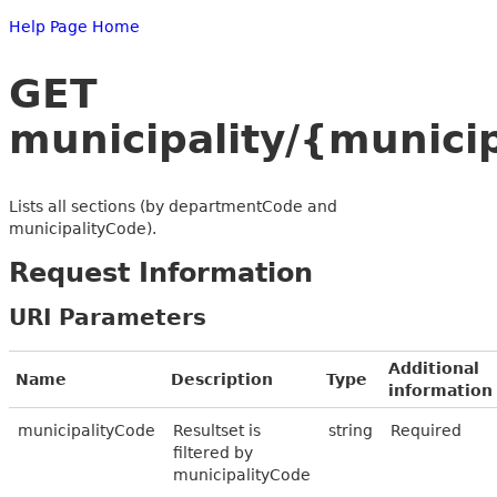
Help Page Home
GET
municipality/{munic
Lists all sections (by departmentCode and
municipalityCode).
Request Information
URI Parameters
Additional
Name
Description
Type
information
municipalityCode
Resultset is
string
Required
filtered by
municipalityCode