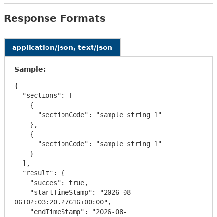
Response Formats
application/json, text/json
Sample:
{

  "sections": [

    {

      "sectionCode": "sample string 1"

    },

    {

      "sectionCode": "sample string 1"

    }

  ],

  "result": {

    "succes": true,

    "startTimeStamp": "2026-08-
06T02:03:20.27616+00:00",

    "endTimeStamp": "2026-08-