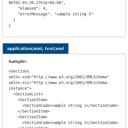
06T02:03:20.27616+00:00",

    "elapsed": 4,

    "errorMessage": "sample string 5"

  }

application/xml, text/xml
Sample:
<Sections 
xmlns:xsd="http://www.w3.org/2001/XMLSchema" 
xmlns:xsi="http://www.w3.org/2001/XMLSchema-
instance">

  <SectionList>

    <SectionItem>

      <SectionCode>sample string 1</SectionCode>

    </SectionItem>

    <SectionItem>

      <SectionCode>sample string 1</SectionCode>
