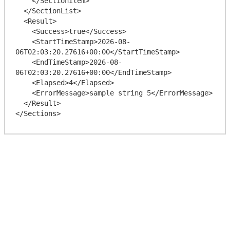
    </SectionItem>

  </SectionList>

  <Result>

    <Success>true</Success>

    <StartTimeStamp>2026-08-
06T02:03:20.27616+00:00</StartTimeStamp>

    <EndTimeStamp>2026-08-
06T02:03:20.27616+00:00</EndTimeStamp>

    <Elapsed>4</Elapsed>

    <ErrorMessage>sample string 5</ErrorMessage>

  </Result>
