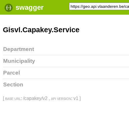
swagger
Gisvl.Capakey.Service
Department
Municipality
Parcel
Section
[
base url
: /capakey/v2 ,
api version
: v1 ]