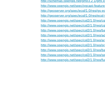
http://schemas.opengis.net/gml/3.2.1/gml.x
http://www.opengis.net/spec/ogcapi-feature
http://geoserver.org/spec/ecql/1.0/req/gs-e
http://geoserver.org/spec/ecql/1.0/req/ecql-
http://www.opengis.net/spec/cql2/1.0/req/cq
http://www.opengis.net/spec/cql2/1.0/req/cq
http://www.opengis.net/spec/cql2/1.0/req/ba
http://www.opengis.net/spec/cql2/1.0/req/
http://www.opengis.net/spec/cql2/1.0/req/ar
http://www.opengis.net/spec/cql2/1.0/req/p
http://www.opengis.net/spec/cql2/1.0/req/ba
http://www.opengis.net/spec/cql2/1.0/req/sp
http://www.opengis.net/spec/cql2/1.0/req/fu