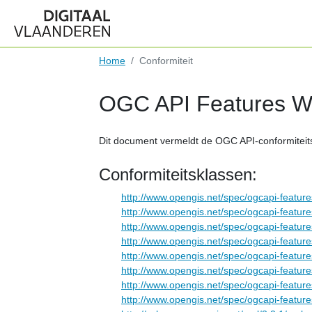
Home
Conformiteit
OGC API Features We
Dit document vermeldt de OGC API-conformiteit
Conformiteitsklassen:
http://www.opengis.net/spec/ogcapi-feature
http://www.opengis.net/spec/ogcapi-feature
http://www.opengis.net/spec/ogcapi-feature
http://www.opengis.net/spec/ogcapi-feature
http://www.opengis.net/spec/ogcapi-feature
http://www.opengis.net/spec/ogcapi-features
http://www.opengis.net/spec/ogcapi-features-
http://www.opengis.net/spec/ogcapi-feature