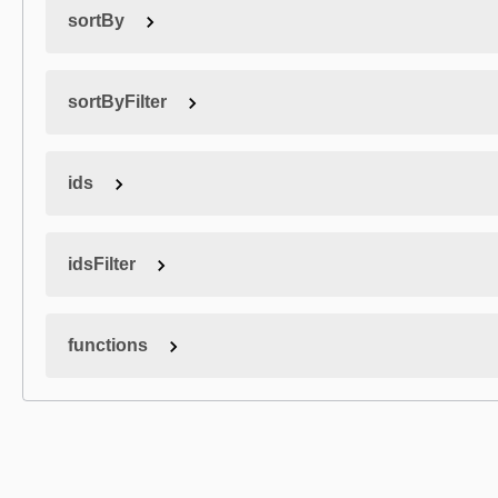
sortBy
sortByFilter
ids
idsFilter
functions