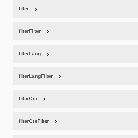
filter
filterFilter
filterLang
filterLangFilter
filterCrs
filterCrsFilter