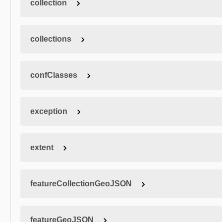
collection
collections
confClasses
exception
extent
featureCollectionGeoJSON
featureGeoJSON