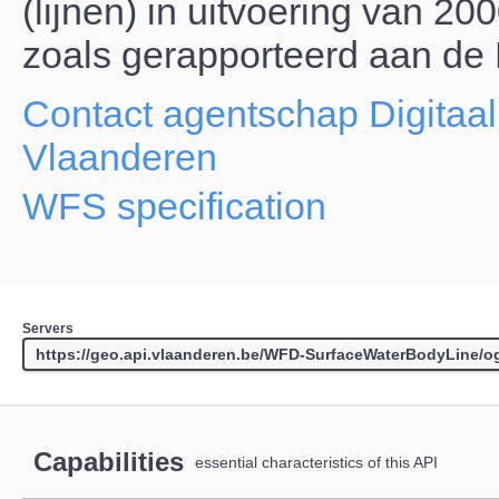
(lijnen) in uitvoering van 20
zoals gerapporteerd aan de
Contact agentschap Digitaal
Vlaanderen
WFS specification
Servers
Capabilities
essential characteristics of this API