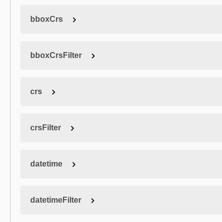
bboxCrs
bboxCrsFilter
crs
crsFilter
datetime
datetimeFilter