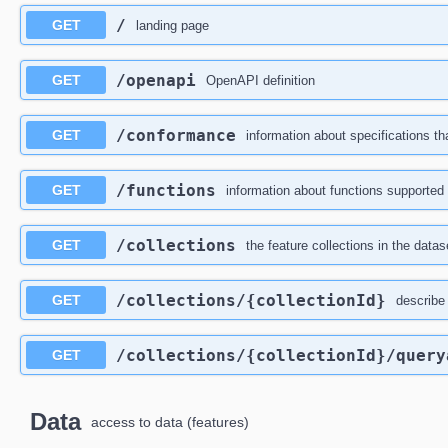
/
GET
landing page
/openapi
GET
OpenAPI definition
/conformance
GET
information about specifications th
/functions
GET
information about functions supported 
/collections
GET
the feature collections in the datas
/collections
/{collectionId}
GET
describe 
/collections
/{collectionId}
/query
GET
Data
access to data (features)