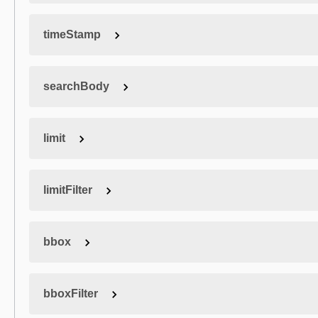
timeStamp
searchBody
limit
limitFilter
bbox
bboxFilter