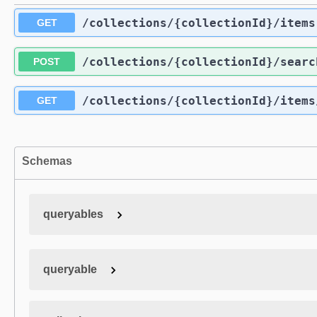
/collections
/{collectionId}
/items
GET
/collections
/{collectionId}
/searc
POST
/collections
/{collectionId}
/items
GET
Schemas
queryables
queryable