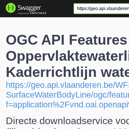
OGC API Features
Oppervlaktewaterl
Kaderrichtlijn wat
https://geo.api.vlaanderen.be/W
SurfaceWaterBodyLine/ogc/featu
f=application%2Fvnd.oai.open
Directe downloadservice vo