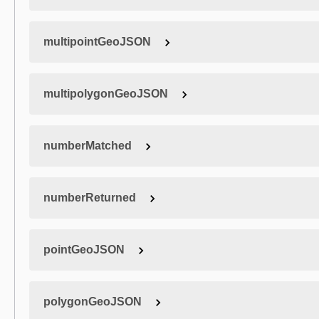
multipointGeoJSON
multipolygonGeoJSON
numberMatched
numberReturned
pointGeoJSON
polygonGeoJSON