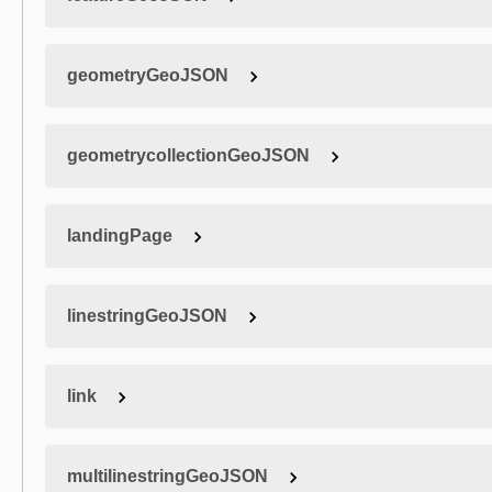
geometryGeoJSON
geometrycollectionGeoJSON
landingPage
linestringGeoJSON
link
multilinestringGeoJSON