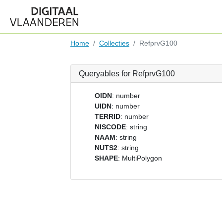
Home
Collecties
RefprvG100
Queryables for RefprvG100
OIDN
: number
UIDN
: number
TERRID
: number
NISCODE
: string
NAAM
: string
NUTS2
: string
SHAPE
: MultiPolygon