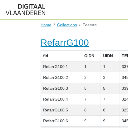
Home
Collections
Feature
RefarrG100
fid
OIDN
UIDN
TE
RefarrG100.1
1
1
33
RefarrG100.2
3
3
34
RefarrG100.3
5
5
33
RefarrG100.4
7
7
32
RefarrG100.5
8
8
32
RefarrG100.6
9
9
34