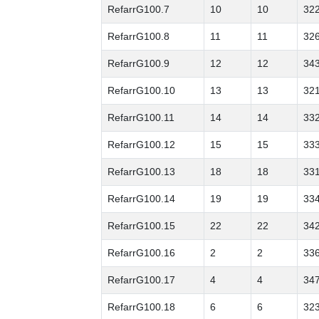
RefarrG100.7
10
10
32
RefarrG100.8
11
11
32
RefarrG100.9
12
12
34
RefarrG100.10
13
13
32
RefarrG100.11
14
14
33
RefarrG100.12
15
15
33
RefarrG100.13
18
18
33
RefarrG100.14
19
19
33
RefarrG100.15
22
22
34
RefarrG100.16
2
2
33
RefarrG100.17
4
4
34
RefarrG100.18
6
6
32