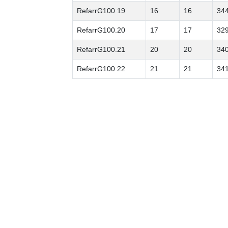
RefarrG100.19
16
16
34
RefarrG100.20
17
17
32
RefarrG100.21
20
20
34
RefarrG100.22
21
21
34