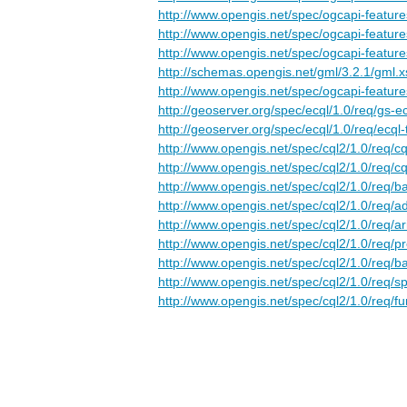
http://www.opengis.net/spec/ogcapi-features
http://www.opengis.net/spec/ogcapi-features-
http://www.opengis.net/spec/ogcapi-feature
http://schemas.opengis.net/gml/3.2.1/gml.x
http://www.opengis.net/spec/ogcapi-feature
http://geoserver.org/spec/ecql/1.0/req/gs-e
http://geoserver.org/spec/ecql/1.0/req/ecql-
http://www.opengis.net/spec/cql2/1.0/req/cq
http://www.opengis.net/spec/cql2/1.0/req/cq
http://www.opengis.net/spec/cql2/1.0/req/ba
http://www.opengis.net/spec/cql2/1.0/req/
http://www.opengis.net/spec/cql2/1.0/req/ar
http://www.opengis.net/spec/cql2/1.0/req/p
http://www.opengis.net/spec/cql2/1.0/req/ba
http://www.opengis.net/spec/cql2/1.0/req/sp
http://www.opengis.net/spec/cql2/1.0/req/fu