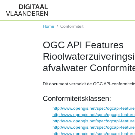
Home
Conformiteit
OGC API Features
Rioolwaterzuiveringsin
afvalwater Conformite
Dit document vermeldt de OGC API-conformiteit
Conformiteitsklassen:
http://www.opengis.net/spec/ogcapi-feature
http://www.opengis.net/spec/ogcapi-feature
http://www.opengis.net/spec/ogcapi-feature
http://www.opengis.net/spec/ogcapi-feature
http://www.opengis.net/spec/ogcapi-feature