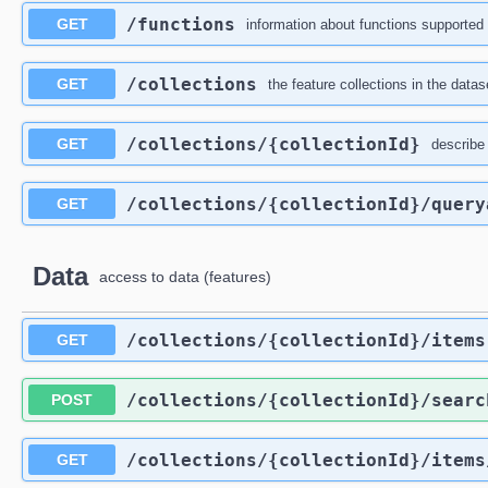
/functions
GET
information about functions supported 
/collections
GET
the feature collections in the datas
/collections
/{collectionId}
GET
describe 
/collections
/{collectionId}
/query
GET
Data
access to data (features)
/collections
/{collectionId}
/items
GET
/collections
/{collectionId}
/searc
POST
/collections
/{collectionId}
/items
GET