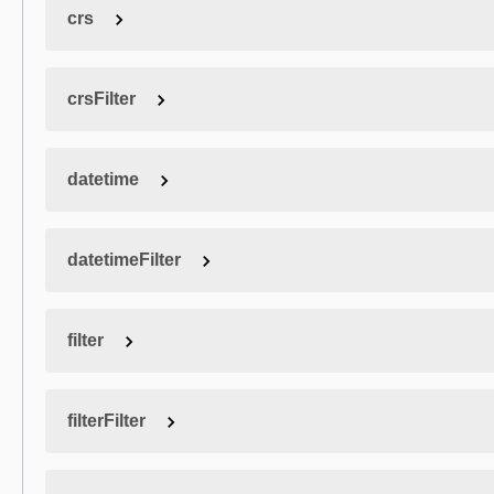
crs
crsFilter
datetime
datetimeFilter
filter
filterFilter