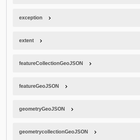
exception
extent
featureCollectionGeoJSON
featureGeoJSON
geometryGeoJSON
geometrycollectionGeoJSON