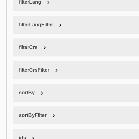
filterLang
filterLangFilter
filterCrs
filterCrsFilter
sortBy
sortByFilter
ids