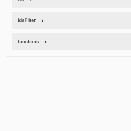
idsFilter
functions