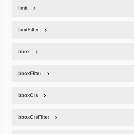
limit
limitFilter
bbox
bboxFilter
bboxCrs
bboxCrsFilter