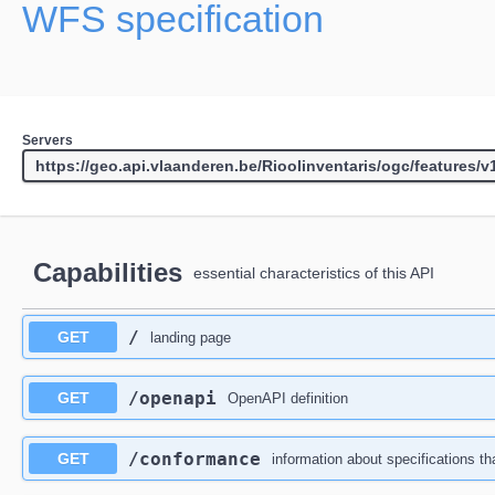
WFS specification
Servers
Capabilities
essential characteristics of this API
/
GET
landing page
/openapi
GET
OpenAPI definition
/conformance
GET
information about specifications th