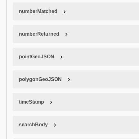
numberMatched
numberReturned
pointGeoJSON
polygonGeoJSON
timeStamp
searchBody