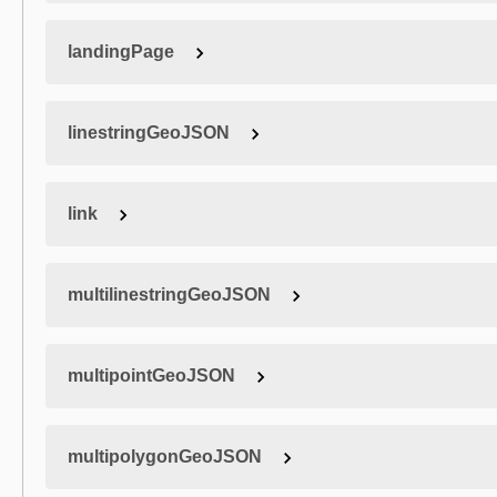
landingPage
linestringGeoJSON
link
multilinestringGeoJSON
multipointGeoJSON
multipolygonGeoJSON