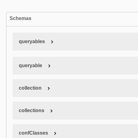
Schemas
queryables
queryable
collection
collections
confClasses