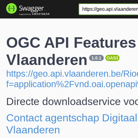
OGC API Features 
Vlaanderen
1.0.1
OAS3
https://geo.api.vlaanderen.be/Rio
f=application%2Fvnd.oai.open
Directe downloadservice voo
Contact agentschap Digitaal
Vlaanderen