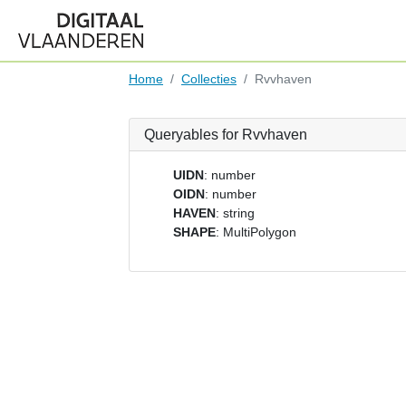
Home
Collecties
Rvvhaven
Queryables for Rvvhaven
UIDN
: number
OIDN
: number
HAVEN
: string
SHAPE
: MultiPolygon