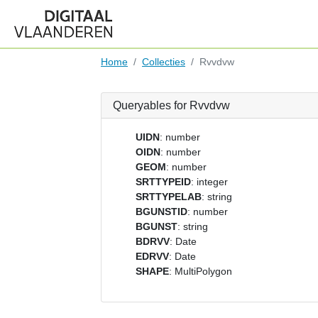
Home
Collecties
Rvvdvw
Queryables for Rvvdvw
UIDN
: number
OIDN
: number
GEOM
: number
SRTTYPEID
: integer
SRTTYPELAB
: string
BGUNSTID
: number
BGUNST
: string
BDRVV
: Date
EDRVV
: Date
SHAPE
: MultiPolygon