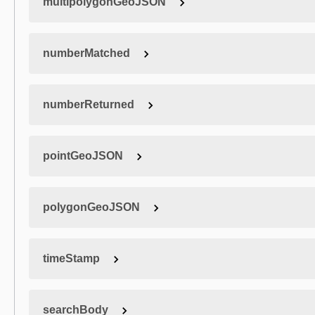
multipolygonGeoJSON
numberMatched
numberReturned
pointGeoJSON
polygonGeoJSON
timeStamp
searchBody