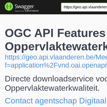
OGC API Features
Oppervlaktewaterk
https://geo.api.vlaanderen.be/M
f=application%2Fvnd.oai.open
Directe downloadservice vo
Oppervlaktewaterkwaliteit.
Contact agentschap Digitaal