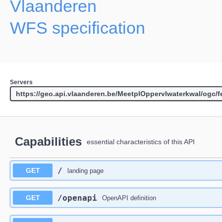
Vlaanderen
WFS specification
Servers
Capabilities
essential characteristics of this API
/
GET
landing page
/openapi
GET
OpenAPI definition