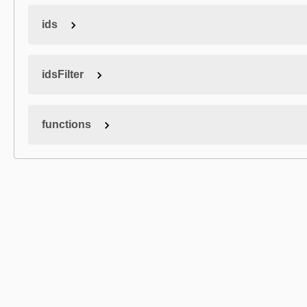
ids
idsFilter
functions