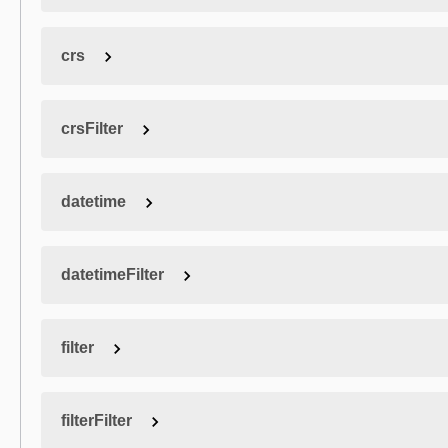
crs
crsFilter
datetime
datetimeFilter
filter
filterFilter