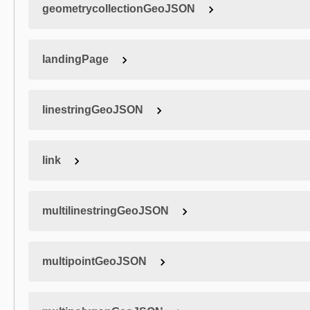
geometrycollectionGeoJSON
landingPage
linestringGeoJSON
link
multilinestringGeoJSON
multipointGeoJSON