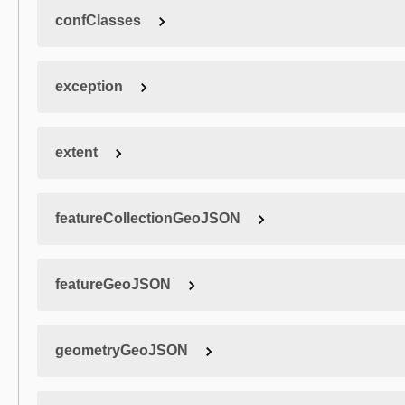
confClasses
exception
extent
featureCollectionGeoJSON
featureGeoJSON
geometryGeoJSON