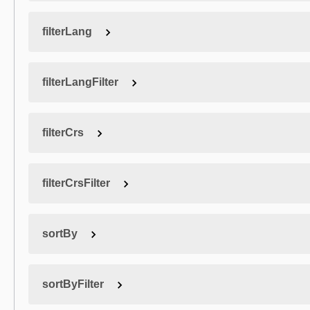
filterLang
filterLangFilter
filterCrs
filterCrsFilter
sortBy
sortByFilter