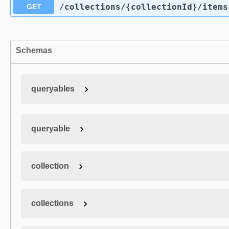
/collections
/{collectionId}
/items
GET
Schemas
queryables
queryable
collection
collections