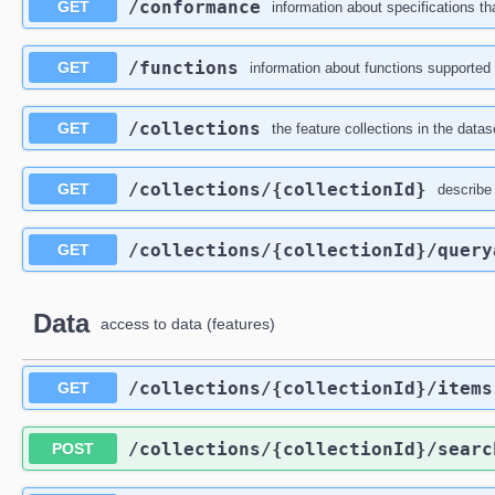
/conformance
GET
information about specifications th
/functions
GET
information about functions supported 
/collections
GET
the feature collections in the datas
/collections
/{collectionId}
GET
describe 
/collections
/{collectionId}
/query
GET
Data
access to data (features)
/collections
/{collectionId}
/items
GET
/collections
/{collectionId}
/searc
POST