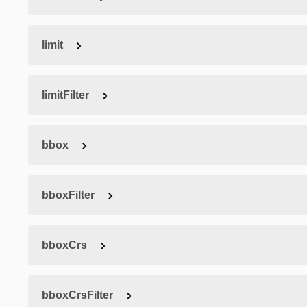
limit
limitFilter
bbox
bboxFilter
bboxCrs
bboxCrsFilter