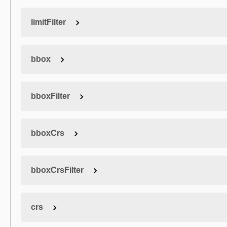
limitFilter
bbox
bboxFilter
bboxCrs
bboxCrsFilter
crs