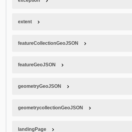
exception
extent
featureCollectionGeoJSON
featureGeoJSON
geometryGeoJSON
geometrycollectionGeoJSON
landingPage