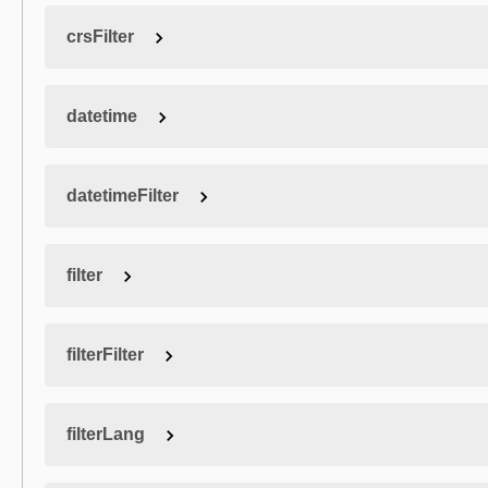
crsFilter
datetime
datetimeFilter
filter
filterFilter
filterLang