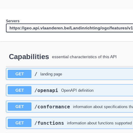
Servers
Capabilities
essential characteristics of this API
/
GET
landing page
/openapi
GET
OpenAPI definition
/conformance
GET
information about specifications th
/functions
GET
information about functions supported 