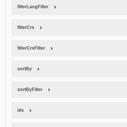
filterLangFilter
filterCrs
filterCrsFilter
sortBy
sortByFilter
ids