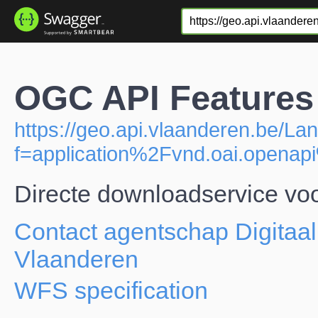
OGC API Features 
https://geo.api.vlaanderen.be/Lan
f=application%2Fvnd.oai.open
Directe downloadservice voo
Contact agentschap Digitaal
Vlaanderen
WFS specification