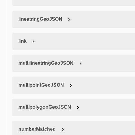
linestringGeoJSON
link
multilinestringGeoJSON
multipointGeoJSON
multipolygonGeoJSON
numberMatched