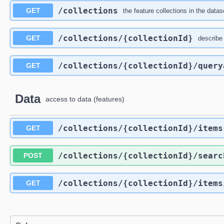
/collections
GET
the feature collections in the datas
/collections
/{collectionId}
GET
describe 
/collections
/{collectionId}
/query
GET
Data
access to data (features)
/collections
/{collectionId}
/items
GET
/collections
/{collectionId}
/searc
POST
/collections
/{collectionId}
/items
GET