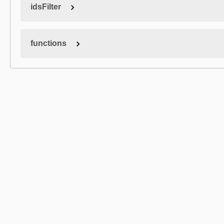
idsFilter
functions