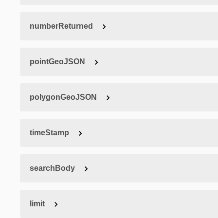
numberReturned
pointGeoJSON
polygonGeoJSON
timeStamp
searchBody
limit