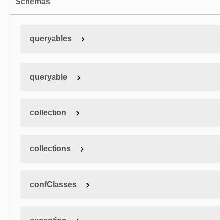
Schemas
queryables
queryable
collection
collections
confClasses