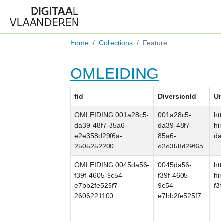
Home
Collections
Feature
OMLEIDING
fid
DiversionId
Ur
OMLEIDING.001a28c5-
001a28c5-
ht
da39-48f7-85a6-
da39-48f7-
hi
e2e358d29f6a-
85a6-
da
2505252200
e2e358d29f6a
OMLEIDING.0045da56-
0045da56-
ht
f39f-4605-9c54-
f39f-4605-
hi
e7bb2fe525f7-
9c54-
f3
2606221100
e7bb2fe525f7