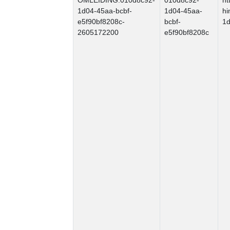
OMLEIDING.010d8c92-
010d8c92-
ht
1d04-45aa-bcbf-
1d04-45aa-
hi
e5f90bf8208c-
bcbf-
1d
2605172200
e5f90bf8208c