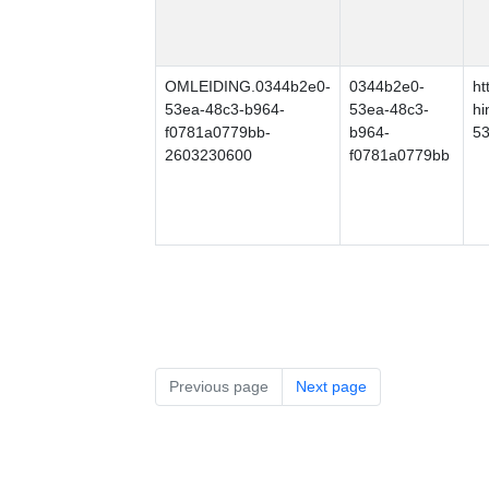
OMLEIDING.0344b2e0-
0344b2e0-
ht
53ea-48c3-b964-
53ea-48c3-
hi
f0781a0779bb-
b964-
53
2603230600
f0781a0779bb
Previous page
Next page