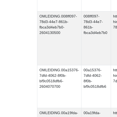
OMLEIDING.008ff097-
008ff097-
ht
78d3-44e7-861b-
78d3-44e7-
hi
fbca3d4eb7b0-
861b-
78
2604130500
fbca3d4eb7b0
OMLEIDING.00a15376-
00a15376-
ht
7dfd-4062-8f0b-
7dfd-4062-
hi
bf9c0518dfb6-
8f0b-
7d
2604070700
bf9c0518dfb6
OMLEIDING.00a19fda-
00a19fda-
ht