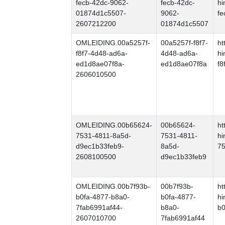
fecb-42dc-9062-
fecb-42dc-
hi
01874d1c5507-
9062-
fe
2607212200
01874d1c5507
OMLEIDING.00a5257f-
00a5257f-f8f7-
ht
f8f7-4d48-ad6a-
4d48-ad6a-
hi
ed1d8ae07f8a-
ed1d8ae07f8a
f8
2606010500
OMLEIDING.00b65624-
00b65624-
ht
7531-4811-8a5d-
7531-4811-
hi
d9ec1b33feb9-
8a5d-
75
2608100500
d9ec1b33feb9
OMLEIDING.00b7f93b-
00b7f93b-
ht
b0fa-4877-b8a0-
b0fa-4877-
hi
7fab6991af44-
b8a0-
b0
2607010700
7fab6991af44