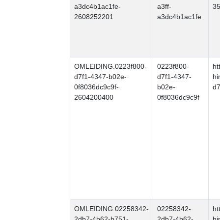
a3dc4b1ac1fe-
a3ff-
35
2608252201
a3dc4b1ac1fe
OMLEIDING.0223f800-
0223f800-
ht
d7f1-4347-b02e-
d7f1-4347-
hi
0f8036dc9c9f-
b02e-
d7
2604200400
0f8036dc9c9f
OMLEIDING.02258342-
02258342-
ht
2db7-4b62-b751-
2db7-4b62-
hi