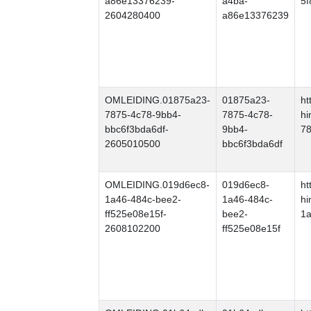
a86e13376239-
a4ba-
5
2604280400
a86e13376239
OMLEIDING.01875a23-
01875a23-
ht
7875-4c78-9bb4-
7875-4c78-
hi
bbc6f3bda6df-
9bb4-
78
2605010500
bbc6f3bda6df
OMLEIDING.019d6ec8-
019d6ec8-
ht
1a46-484c-bee2-
1a46-484c-
hi
ff525e08e15f-
bee2-
1a
2608102200
ff525e08e15f