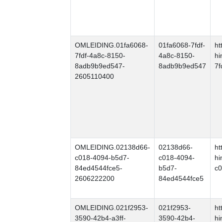
OMLEIDING.01fa6068-
01fa6068-7fdf-
ht
7fdf-4a8c-8150-
4a8c-8150-
hi
8adb9b9ed547-
8adb9b9ed547
7f
2605110400
OMLEIDING.02138d66-
02138d66-
ht
c018-4094-b5d7-
c018-4094-
hi
84ed4544fce5-
b5d7-
c0
2606222200
84ed4544fce5
OMLEIDING.021f2953-
021f2953-
ht
3590-42b4-a3ff-
3590-42b4-
hi