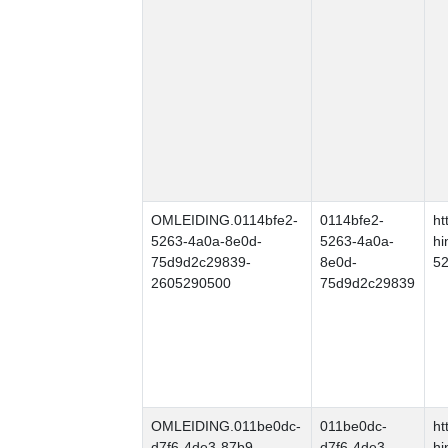
OMLEIDING.0114bfe2-
0114bfe2-
ht
5263-4a0a-8e0d-
5263-4a0a-
hi
75d9d2c29839-
8e0d-
5
2605290500
75d9d2c29839
OMLEIDING.011be0dc-
011be0dc-
ht
d7f6-4de3-87b9-
d7f6-4de3-
hi