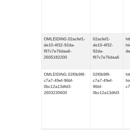
OMLEIDING.02acfef1-
02acfef1-
ht
de10-4f32-92da-
de10-4f32-
hi
f97c7e76daa6-
92da-
de
2605182200
f97c7e76daa6
OMLEIDING.02f0b9f8-
02f0b9f8-
ht
c7a7-49ef-96bf-
c7a7-49ef-
hi
0bc12a13dfd3-
96bf-
c7
2603230600
0bc12a13dfd3