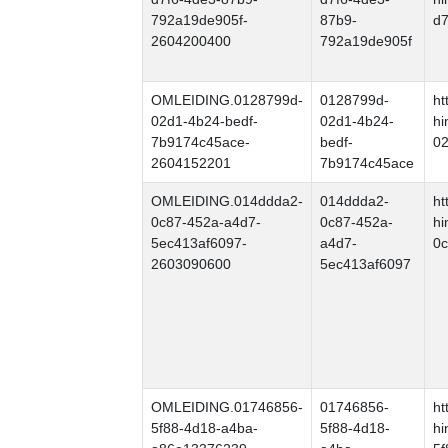
792a19de905f-
87b9-
d7
2604200400
792a19de905f
OMLEIDING.0128799d-
0128799d-
ht
02d1-4b24-bedf-
02d1-4b24-
hi
7b9174c45ace-
bedf-
02
2604152201
7b9174c45ace
OMLEIDING.014ddda2-
014ddda2-
ht
0c87-452a-a4d7-
0c87-452a-
hi
5ec413af6097-
a4d7-
0c
2603090600
5ec413af6097
OMLEIDING.01746856-
01746856-
ht
5f88-4d18-a4ba-
5f88-4d18-
hi