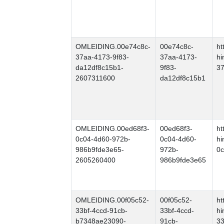
OMLEIDING.00e74c8c-
00e74c8c-
ht
37aa-4173-9f83-
37aa-4173-
hi
da12df8c15b1-
9f83-
37
2607311600
da12df8c15b1
OMLEIDING.00ed68f3-
00ed68f3-
ht
0c04-4d60-972b-
0c04-4d60-
hi
986b9fde3e65-
972b-
0c
2605260400
986b9fde3e65
OMLEIDING.00f05c52-
00f05c52-
ht
33bf-4ccd-91cb-
33bf-4ccd-
hi
b7348ae23090-
91cb-
33