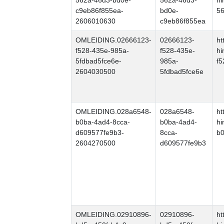
562a-46d3-bd0e-
562a-46d3-
hi
c9eb86f855ea-
bd0e-
56
2606010630
c9eb86f855ea
OMLEIDING.02666123-
02666123-
ht
f528-435e-985a-
f528-435e-
hi
5fdbad5fce6e-
985a-
f5
2604030500
5fdbad5fce6e
OMLEIDING.028a6548-
028a6548-
ht
b0ba-4ad4-8cca-
b0ba-4ad4-
hi
d609577fe9b3-
8cca-
b0
2604270500
d609577fe9b3
OMLEIDING.02910896-
02910896-
ht