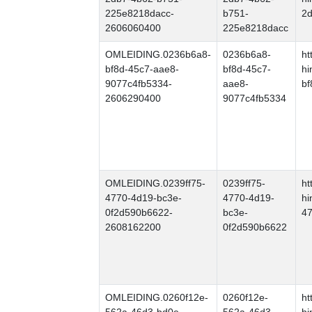
225e8218dacc-
b751-
2
2606060400
225e8218dacc
OMLEIDING.0236b6a8-
0236b6a8-
ht
bf8d-45c7-aae8-
bf8d-45c7-
hi
9077c4fb5334-
aae8-
bf
2606290400
9077c4fb5334
OMLEIDING.0239ff75-
0239ff75-
ht
4770-4d19-bc3e-
4770-4d19-
hi
0f2d590b6622-
bc3e-
47
2608162200
0f2d590b6622
OMLEIDING.0260f12e-
0260f12e-
ht