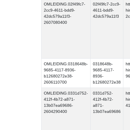
OMLEIDING.02f49fc7-
02f49fc7-2cc9-
ht
2cc9-4611-bdd9-
4611-bdd9-
hi
42dc579a11f3-
42dc579a11f3
2c
2607080400
OMLEIDING.0318648b-
0318648b-
ht
9685-4117-8936-
9685-4117-
hi
b12680272e38-
8936-
9
2606110700
b12680272e38
OMLEIDING.0331d752-
0331d752-
ht
412f-4b72-a871-
412f-4b72-
hi
13b07ea69686-
a871-
4
2604290400
13b07ea69686