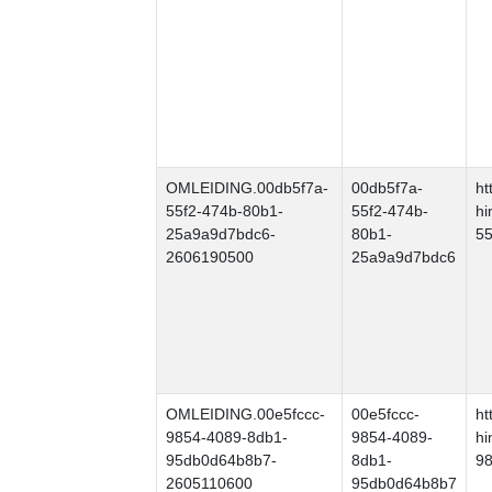
OMLEIDING.00db5f7a-
00db5f7a-
ht
55f2-474b-80b1-
55f2-474b-
hi
25a9a9d7bdc6-
80b1-
55
2606190500
25a9a9d7bdc6
OMLEIDING.00e5fccc-
00e5fccc-
ht
9854-4089-8db1-
9854-4089-
hi
95db0d64b8b7-
8db1-
9
2605110600
95db0d64b8b7