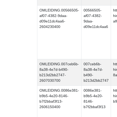
OMLEIDING.00566505-
00566505-
ht
af07-4382-9daa-
af07-4382-
hi
d09e11dc4aa6-
9daa-
af
2604230400
d09e11dc4aa6
OMLEIDING.007ceb6b-
007ceb6b-
ht
8a38-4e7d-b490-
8a38-4e7d-
hi
b213d2bb2747-
b490-
8
2607030700
b213d2bb2747
OMLEIDING.0086e381-
0086e381-
ht
b9b5-4e20-8146-
b9b5-4e20-
hi
b7f2bbaf3f13-
8146-
b9
2606150400
b7f2bbaf3f13