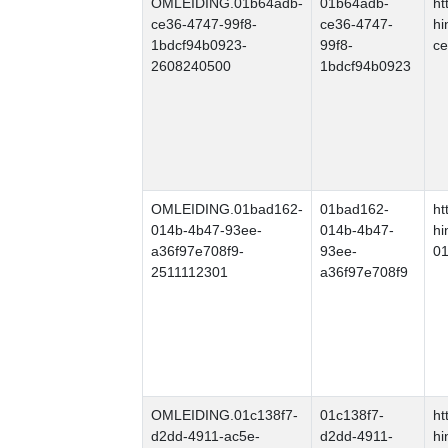
OMLEIDING.01b64adb-
01b64adb-
ht
ce36-4747-99f8-
ce36-4747-
hi
1bdcf94b0923-
99f8-
ce
2608240500
1bdcf94b0923
OMLEIDING.01bad162-
01bad162-
ht
014b-4b47-93ee-
014b-4b47-
hi
a36f97e708f9-
93ee-
01
2511112301
a36f97e708f9
OMLEIDING.01c138f7-
01c138f7-
ht
d2dd-4911-ac5e-
d2dd-4911-
hi