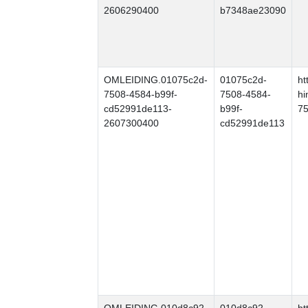
2606290400
b7348ae23090
OMLEIDING.01075c2d-
01075c2d-
ht
7508-4584-b99f-
7508-4584-
hi
cd52991de113-
b99f-
75
2607300400
cd52991de113