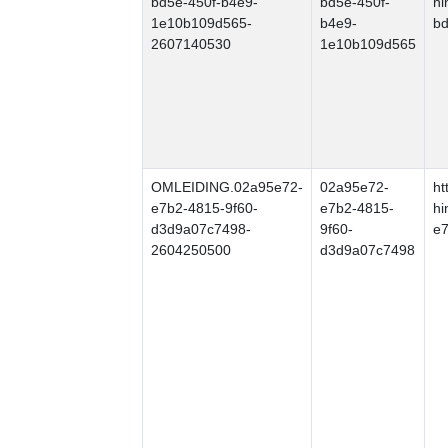
bd5e-450f-b4e9-
bd5e-450f-
hi
1e10b109d565-
b4e9-
b
2607140530
1e10b109d565
OMLEIDING.02a95e72-
02a95e72-
ht
e7b2-4815-9f60-
e7b2-4815-
hi
d3d9a07c7498-
9f60-
e7
2604250500
d3d9a07c7498