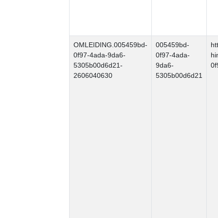
OMLEIDING.005459bd-
005459bd-
ht
0f97-4ada-9da6-
0f97-4ada-
hi
5305b00d6d21-
9da6-
0
2606040630
5305b00d6d21