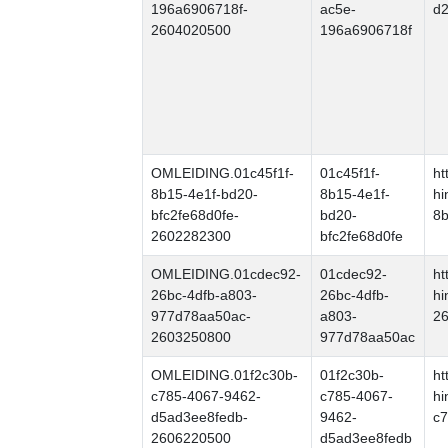
196a6906718f-
ac5e-
d2
2604020500
196a6906718f
OMLEIDING.01c45f1f-
01c45f1f-
ht
8b15-4e1f-bd20-
8b15-4e1f-
hi
bfc2fe68d0fe-
bd20-
8b
2602282300
bfc2fe68d0fe
OMLEIDING.01cdec92-
01cdec92-
ht
26bc-4dfb-a803-
26bc-4dfb-
hi
977d78aa50ac-
a803-
26
2603250800
977d78aa50ac
OMLEIDING.01f2c30b-
01f2c30b-
ht
c785-4067-9462-
c785-4067-
hi
d5ad3ee8fedb-
9462-
c7
2606220500
d5ad3ee8fedb