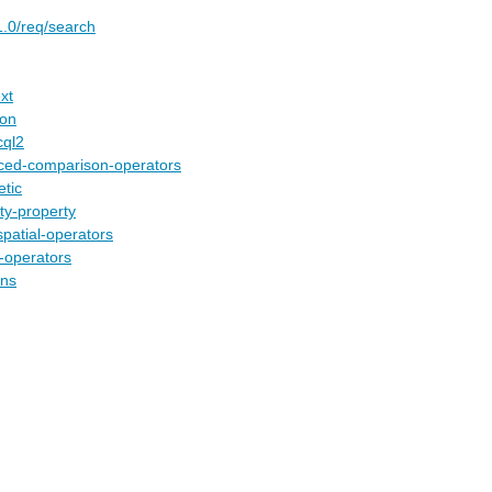
1.0/req/search
xt
son
cql2
nced-comparison-operators
etic
ty-property
spatial-operators
l-operators
ons