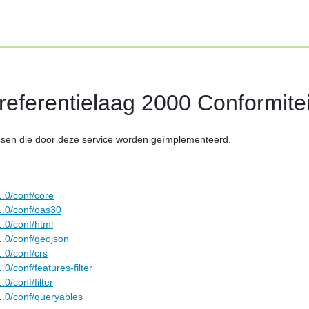
eferentielaag 2000 Conformitei
ssen die door deze service worden geïmplementeerd.
1.0/conf/core
1.0/conf/oas30
.0/conf/html
1.0/conf/geojson
.0/conf/crs
0/conf/features-filter
0/conf/filter
1.0/conf/queryables