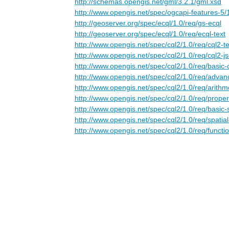
http://schemas.opengis.net/gml/3.2.1/gml.xsd
http://www.opengis.net/spec/ogcapi-features-5/
http://geoserver.org/spec/ecql/1.0/req/gs-ecql
http://geoserver.org/spec/ecql/1.0/req/ecql-text
http://www.opengis.net/spec/cql2/1.0/req/cql2-te
http://www.opengis.net/spec/cql2/1.0/req/cql2-j
http://www.opengis.net/spec/cql2/1.0/req/basic-
http://www.opengis.net/spec/cql2/1.0/req/adva
http://www.opengis.net/spec/cql2/1.0/req/arithm
http://www.opengis.net/spec/cql2/1.0/req/proper
http://www.opengis.net/spec/cql2/1.0/req/basic-
http://www.opengis.net/spec/cql2/1.0/req/spatia
http://www.opengis.net/spec/cql2/1.0/req/functi