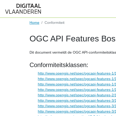
Home
Conformiteit
OGC API Features Bosr
Dit document vermeldt de OGC API-conformiteitskla
Conformiteitsklassen:
http://www.opengis.net/spec/ogcapi-features-1/
http://www.opengis.net/spec/ogcapi-features-1/
http://www.opengis.net/spec/ogcapi-features-1/1
http://www.opengis.net/spec/ogcapi-features-1/
http://www.opengis.net/spec/ogcapi-features-2/1
http://www.opengis.net/spec/ogcapi-features-3/1.
http://www.opengis.net/spec/ogcapi-features-3/1.
http://www.opengis.net/spec/ogcapi-features-3/