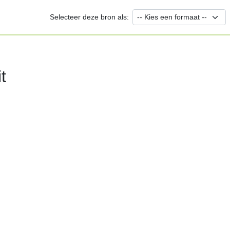
Selecteer deze bron als:
t