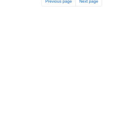
Previous page
Next page