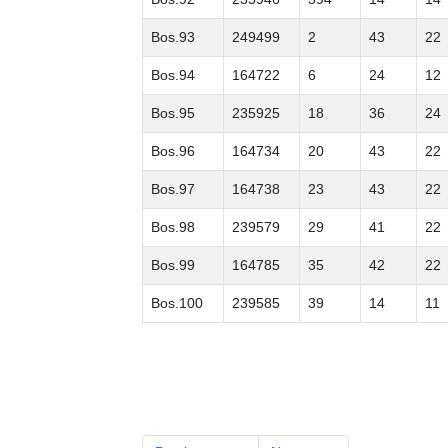
Bos.93
249499
2
43
22
Bos.94
164722
6
24
12
Bos.95
235925
18
36
24
Bos.96
164734
20
43
22
Bos.97
164738
23
43
22
Bos.98
239579
29
41
22
Bos.99
164785
35
42
22
Bos.100
239585
39
14
11