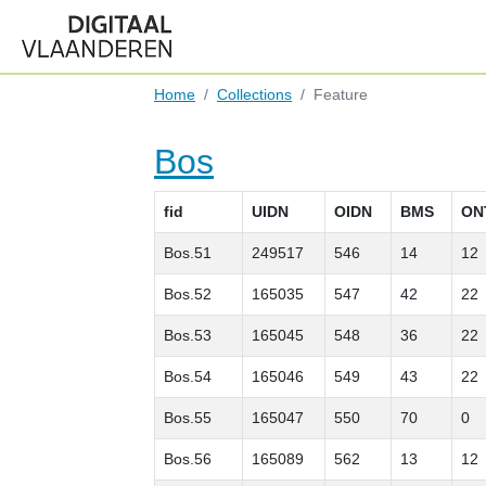
Home
Collections
Feature
Bos
fid
UIDN
OIDN
BMS
ON
Bos.51
249517
546
14
12
Bos.52
165035
547
42
22
Bos.53
165045
548
36
22
Bos.54
165046
549
43
22
Bos.55
165047
550
70
0
Bos.56
165089
562
13
12