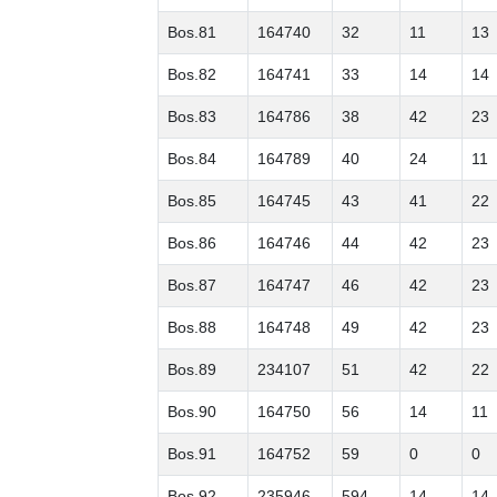
Bos.81
164740
32
11
13
Bos.82
164741
33
14
14
Bos.83
164786
38
42
23
Bos.84
164789
40
24
11
Bos.85
164745
43
41
22
Bos.86
164746
44
42
23
Bos.87
164747
46
42
23
Bos.88
164748
49
42
23
Bos.89
234107
51
42
22
Bos.90
164750
56
14
11
Bos.91
164752
59
0
0
Bos.92
235946
594
14
14