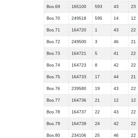
Bos.69
165100
593
43
23
Bos.70
249518
595
14
12
Bos.71
164720
1
43
22
Bos.72
249500
3
46
21
Bos.73
164721
5
41
22
Bos.74
164723
8
42
22
Bos.75
164733
17
44
21
Bos.76
239580
19
43
22
Bos.77
164736
21
12
12
Bos.78
164737
22
43
22
Bos.79
164739
24
42
22
Bos.80
234106
25
46
22