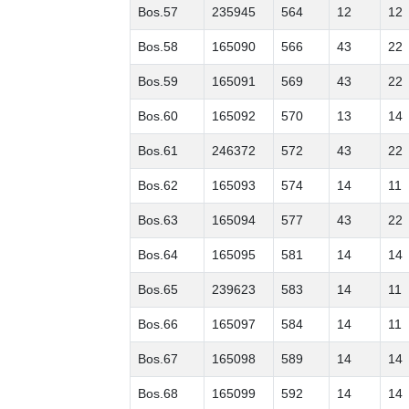
Bos.57
235945
564
12
12
Bos.58
165090
566
43
22
Bos.59
165091
569
43
22
Bos.60
165092
570
13
14
Bos.61
246372
572
43
22
Bos.62
165093
574
14
11
Bos.63
165094
577
43
22
Bos.64
165095
581
14
14
Bos.65
239623
583
14
11
Bos.66
165097
584
14
11
Bos.67
165098
589
14
14
Bos.68
165099
592
14
14